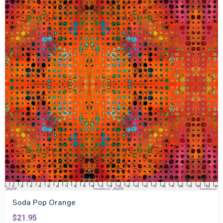
Soda Pop Orange
$21.95