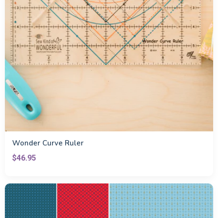
Wonder Curve Ruler
$46.95