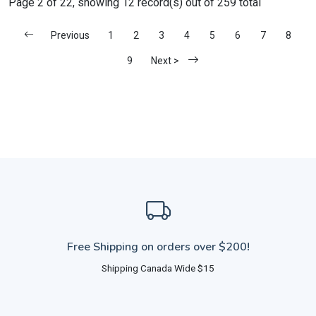
Page 2 of 22, showing 12 record(s) out of 259 total
Previous
1
2
3
4
5
6
7
8
9
Next >
Free Shipping on orders over $200!
Shipping Canada Wide $15