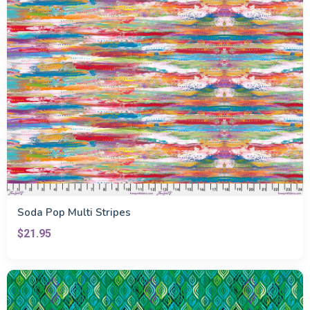
Soda Pop Multi Stripes
$21.95