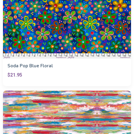
Soda Pop Blue Floral
$21.95