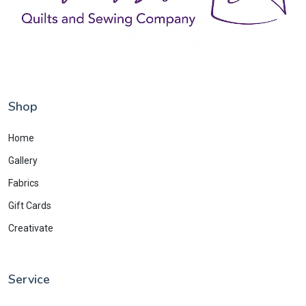
Shop
Home
Gallery
Fabrics
Gift Cards
Creativate
Service