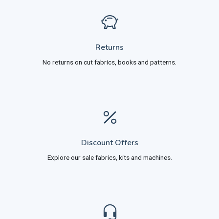
Returns
No returns on cut fabrics, books and patterns.
Discount Offers
Explore our sale fabrics, kits and machines.