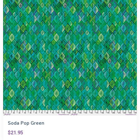
Soda Pop Green
$21.95