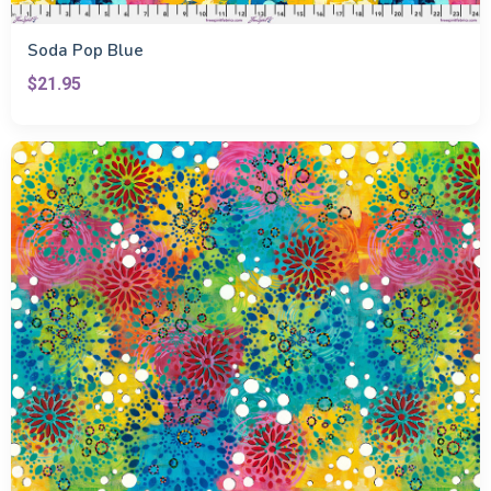
Soda Pop Blue
$21.95