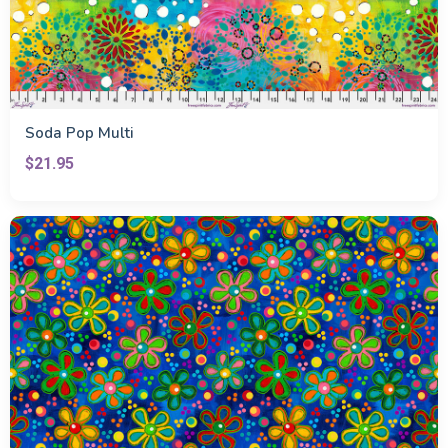
Soda Pop Multi
$21.95