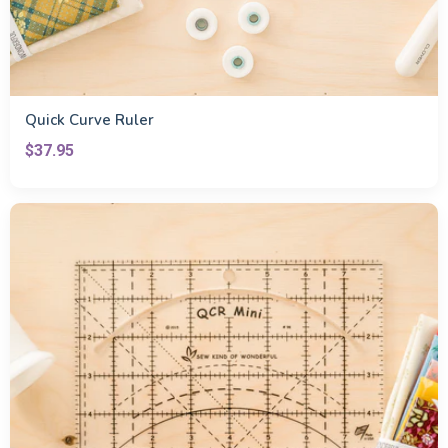
Quick Curve Ruler
$37.95