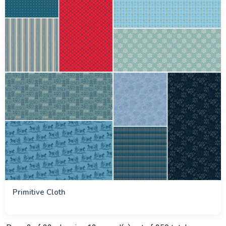
Primitive Cloth