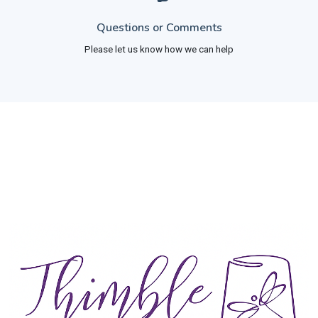
Questions or Comments
Please let us know how we can help