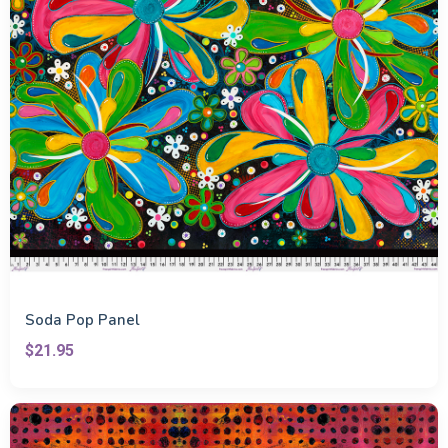
Soda Pop Panel
$21.95