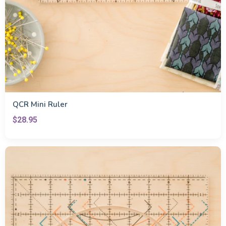
QCR Mini Ruler
$28.95