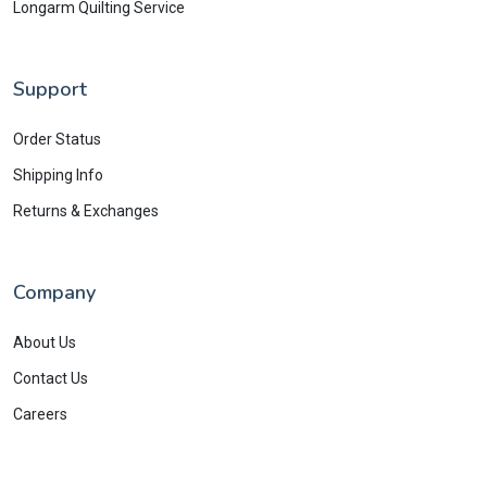
Longarm Quilting Service
Support
Order Status
Shipping Info
Returns & Exchanges
Company
About Us
Contact Us
Careers