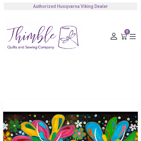
Authorized Husqvarna Viking Dealer
Gift Cards Available
0