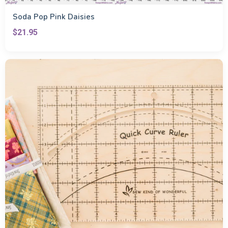
Soda Pop Pink Daisies
$21.95