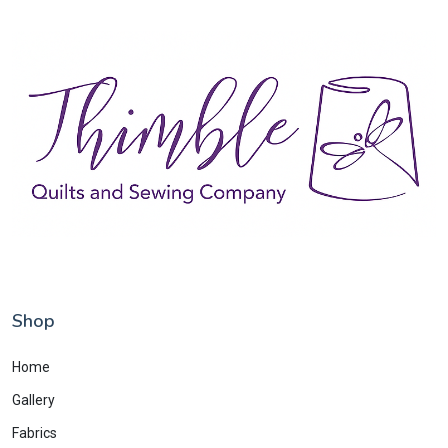
Shop
Home
Gallery
Fabrics