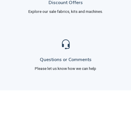
Discount Offers
Explore our sale fabrics, kits and machines.
Questions or Comments
Please let us know how we can help