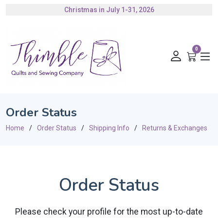
Christmas in July 1-31, 2026
Authorized Husqvarna Viking Dealer
Gift Cards Available
0
Order Status
Home
Order Status
Shipping Info
Returns & Exchanges
Order Status
Please check your profile for the most up-to-date