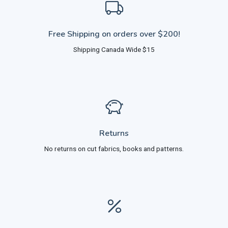
Free Shipping on orders over $200!
Shipping Canada Wide $15
Returns
No returns on cut fabrics, books and patterns.