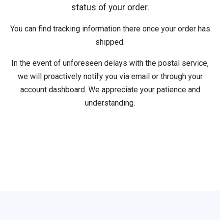
status of your order.
You can find tracking information there once your order has
shipped.
In the event of unforeseen delays with the postal service,
we will proactively notify you via email or through your
account dashboard. We appreciate your patience and
understanding.