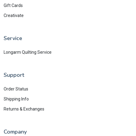
Gift Cards
Creativate
Service
Longarm Quilting Service
Support
Order Status
Shipping Info
Returns & Exchanges
Company