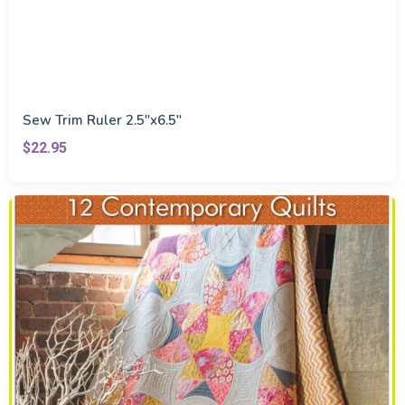
Sew Trim Ruler 2.5"x6.5"
$22.95