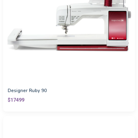
Designer Ruby 90
$17499