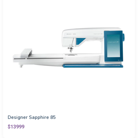
Designer Sapphire 85
$13999