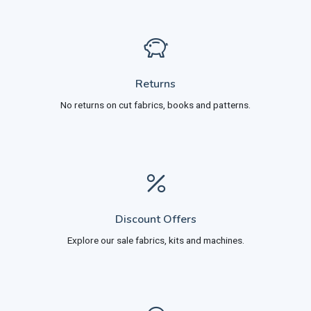
Returns
No returns on cut fabrics, books and patterns.
Discount Offers
Explore our sale fabrics, kits and machines.