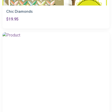
Chic Diamonds
$19.95