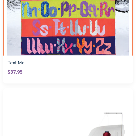
Text Me
$37.95