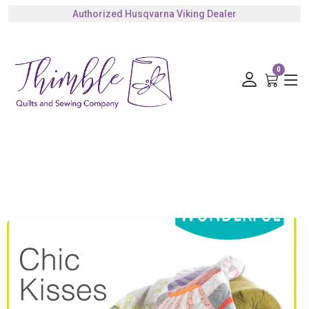
Authorized Husqvarna Viking Dealer
Gift Cards Available
0