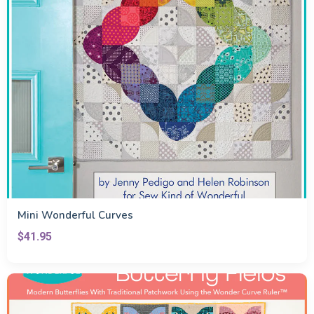
Mini Wonderful Curves
$41.95