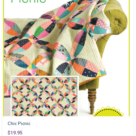
Chic Picnic
$19.95