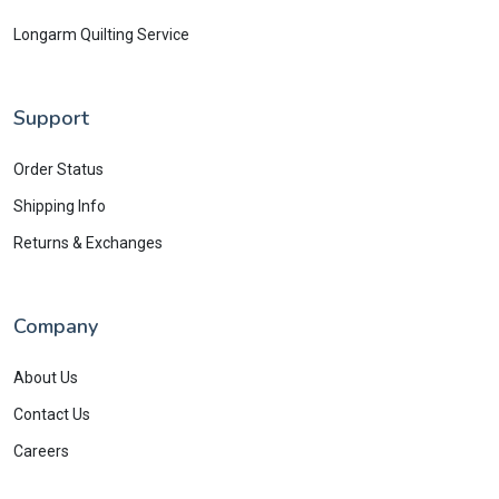
Longarm Quilting Service
Support
Order Status
Shipping Info
Returns & Exchanges
Company
About Us
Contact Us
Careers