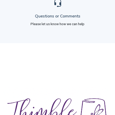
Questions or Comments
Please let us know how we can help