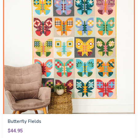
Butterfly FIelds
$44.95