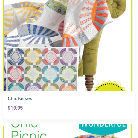
Chic Kisses
$19.95