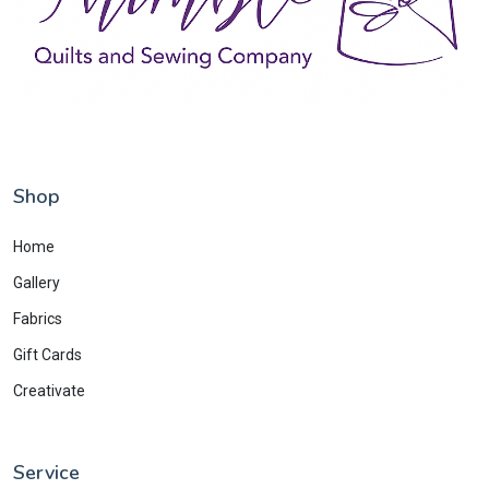
Shop
Home
Gallery
Fabrics
Gift Cards
Creativate
Service