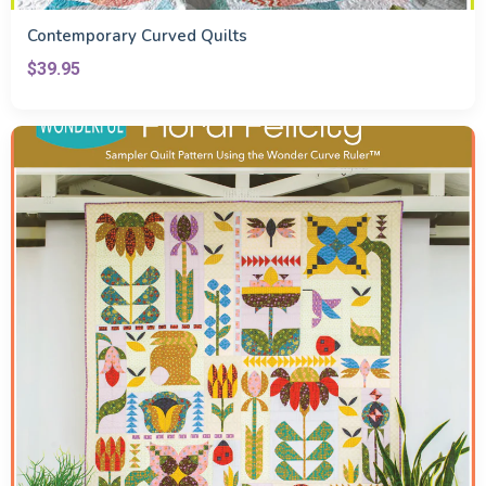
Contemporary Curved Quilts
$39.95