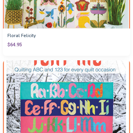
Floral Felicity
$64.95