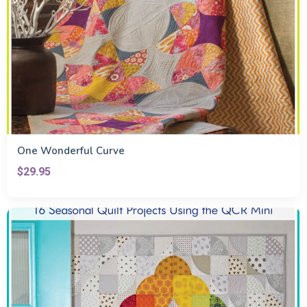
One Wonderful Curve
$29.95