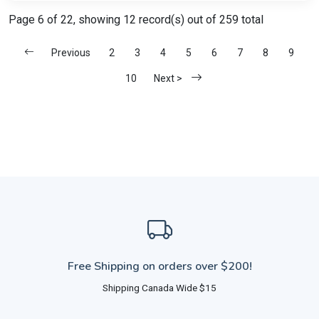
Page 6 of 22, showing 12 record(s) out of 259 total
Previous
2
3
4
5
6
7
8
9
10
Next >
Free Shipping on orders over $200!
Shipping Canada Wide $15