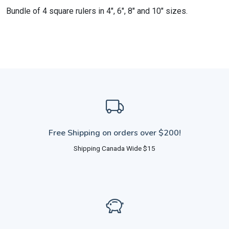
Bundle of 4 square rulers in 4", 6", 8" and 10" sizes.
Free Shipping on orders over $200!
Shipping Canada Wide $15