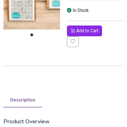
In Stock
Add to Cart
Description
Product Overview