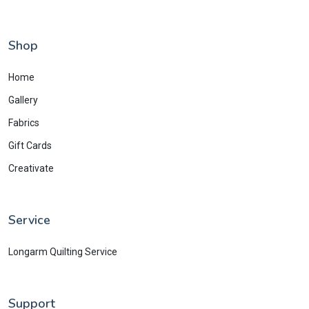
Shop
Home
Gallery
Fabrics
Gift Cards
Creativate
Service
Longarm Quilting Service
Support