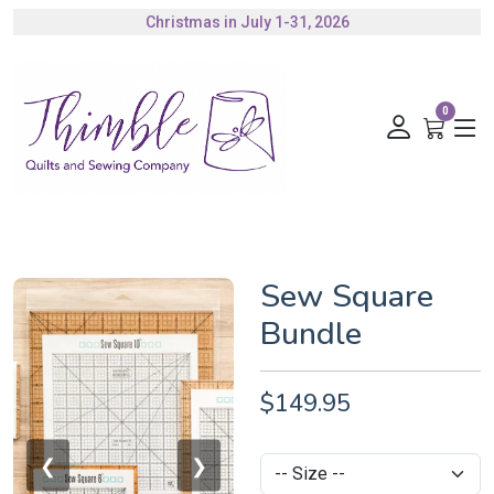
Christmas in July 1-31, 2026
Authorized Husqvarna Viking Dealer
Gift Cards Available
0
Sew Square
Bundle
$149.95
❮
❯