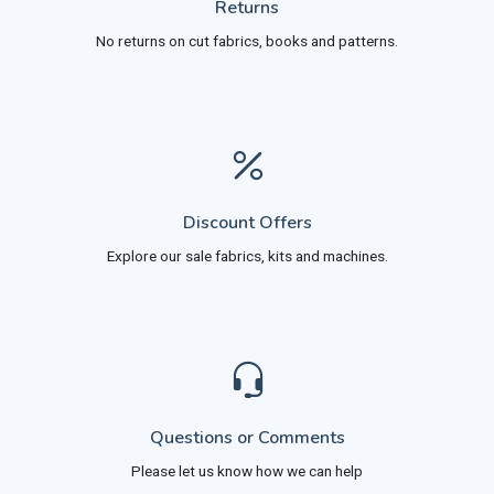
Returns
No returns on cut fabrics, books and patterns.
Discount Offers
Explore our sale fabrics, kits and machines.
Questions or Comments
Please let us know how we can help