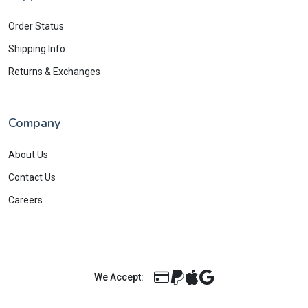
Order Status
Shipping Info
Returns & Exchanges
Company
About Us
Contact Us
Careers
We Accept: