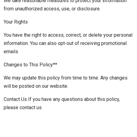
We take reasonable measures to protect your information
from unauthorized access, use, or disclosure.
Your Rights
You have the right to access, correct, or delete your personal
information. You can also opt-out of receiving promotional
emails.
Changes to This Policy**
We may update this policy from time to time. Any changes
will be posted on our website.
Contact Us If you have any questions about this policy,
please contact us.