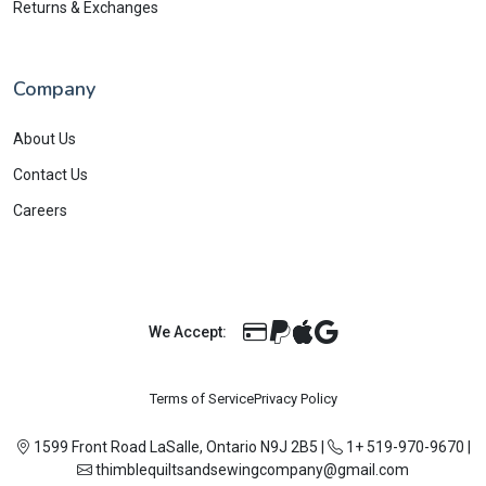
Returns & Exchanges
Company
About Us
Contact Us
Careers
We Accept:
Terms of Service
Privacy Policy
1599 Front Road LaSalle, Ontario N9J 2B5
|
1+ 519-970-9670
|
thimblequiltsandsewingcompany@gmail.com