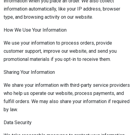
information when you place an order. We also collect
information automatically, like your IP address, browser
type, and browsing activity on our website.
How We Use Your Information
We use your information to process orders, provide
customer support, improve our website, and send you
promotional materials if you opt-in to receive them.
Sharing Your Information
We share your information with third-party service providers
who help us operate our website, process payments, and
fulfill orders. We may also share your information if required
by law.
Data Security