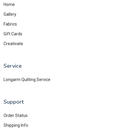
Home
Gallery
Fabrics
Gift Cards
Creativate
Service
Longarm Quilting Service
Support
Order Status
Shipping Info