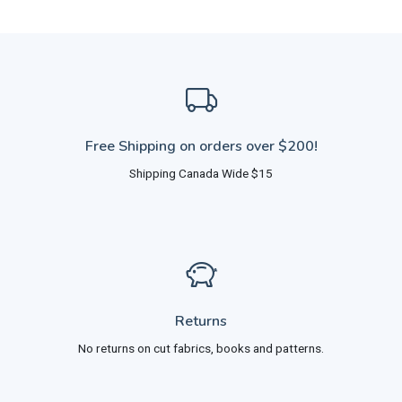
Free Shipping on orders over $200!
Shipping Canada Wide $15
Returns
No returns on cut fabrics, books and patterns.