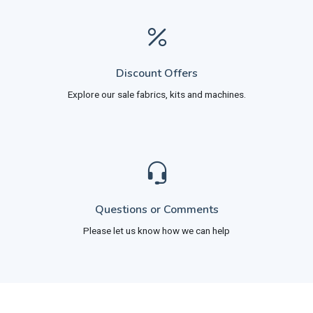
Discount Offers
Explore our sale fabrics, kits and machines.
Questions or Comments
Please let us know how we can help