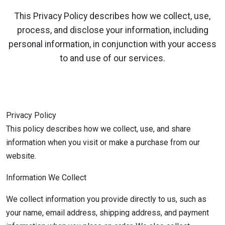
This Privacy Policy describes how we collect, use,
process, and disclose your information, including
personal information, in conjunction with your access
to and use of our services.
Privacy Policy
This policy describes how we collect, use, and share
information when you visit or make a purchase from our
website.
Information We Collect
We collect information you provide directly to us, such as
your name, email address, shipping address, and payment