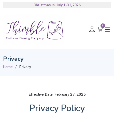
Christmas in July 1-31, 2026
Authorized Husqvarna Viking Dealer
Gift Cards Available
0
Privacy
Home
Privacy
Effective Date: February 27, 2025
Privacy Policy