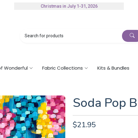
Christmas in July 1-31, 2026
Authorized Husqvarna Viking Dealer
Gift Cards Available
of Wonderful
Fabric Collections
Kits & Bundles
Soda Pop B
$21.95