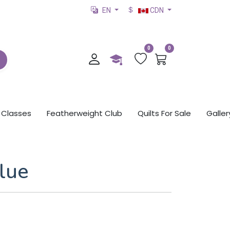
EN
CDN
0
0
Classes
Featherweight Club
Quilts For Sale
Galler
lue