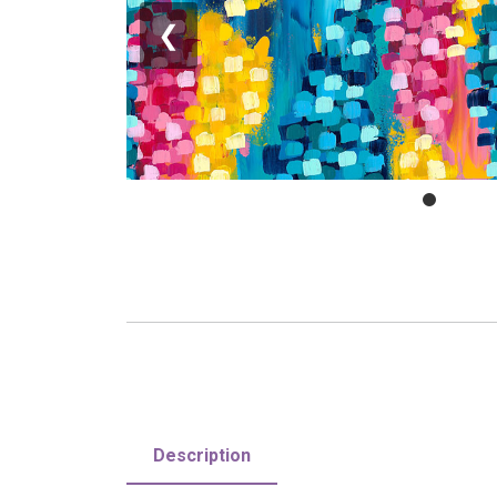
❮
Description