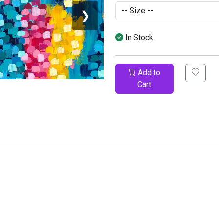
❯
In Stock
Add to
Cart