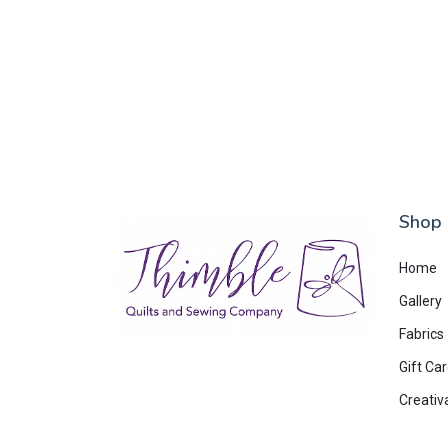
Shop
Home
Gallery
Fabrics
Gift Ca
Creativ