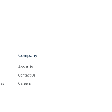
Company
About Us
Contact Us
ges
Careers