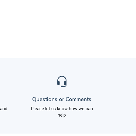
Questions or Comments
 and
Please let us know how we can
help