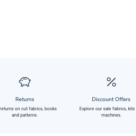
Returns
Discount Offers
returns on cut fabrics, books
Explore our sale fabrics, kits
and patterns.
machines.