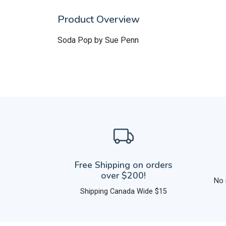
Product Overview
Soda Pop by Sue Penn
Free Shipping on orders
over $200!
No 
Shipping Canada Wide $15