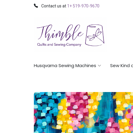
Contact us at
1+ 519-970-9670
Husqvarna Sewing Machines
Sew Kind 