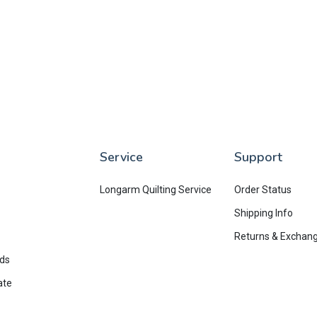
Service
Support
Longarm Quilting Service
Order Status
Shipping Info
Returns & Exchan
rds
ate