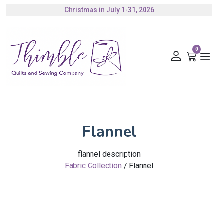
Christmas in July 1-31, 2026
Authorized Husqvarna Viking Dealer
Gift Cards Available
0
Flannel
flannel description
Fabric Collection
/ Flannel