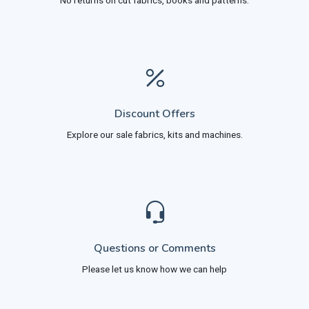
No returns on cut fabrics, books and patterns.
Discount Offers
Explore our sale fabrics, kits and machines.
Questions or Comments
Please let us know how we can help