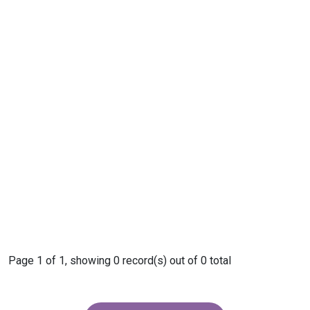
Page 1 of 1, showing 0 record(s) out of 0 total