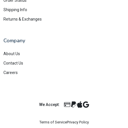
Order Status
Shipping Info
Returns & Exchanges
Company
About Us
Contact Us
Careers
We Accept:
Terms of Service
Privacy Policy