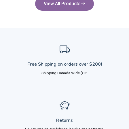
View All Products
Free Shipping on orders over $200!
Shipping Canada Wide $15
Returns