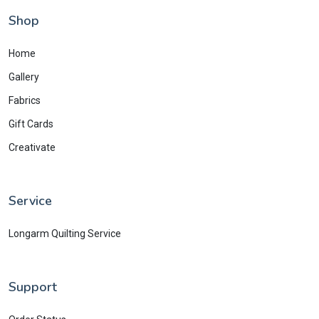
Shop
Home
Gallery
Fabrics
Gift Cards
Creativate
Service
Longarm Quilting Service
Support