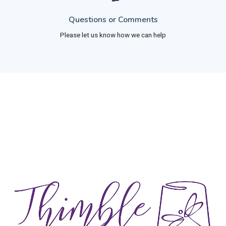
Questions or Comments
Please let us know how we can help