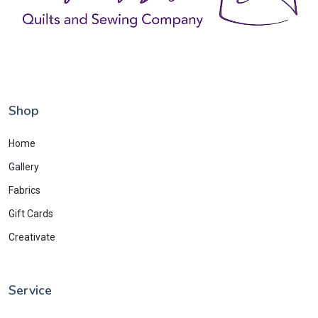
Shop
Home
Gallery
Fabrics
Gift Cards
Creativate
Service