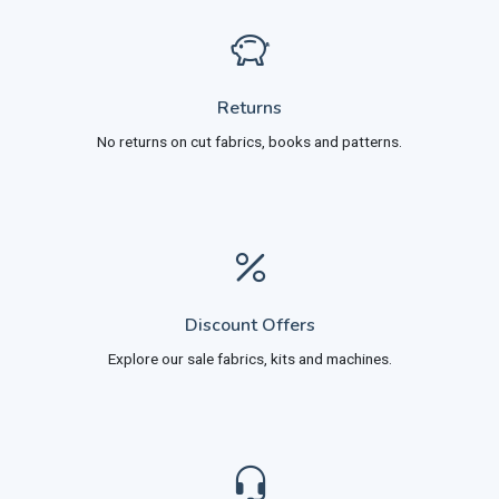
Returns
No returns on cut fabrics, books and patterns.
Discount Offers
Explore our sale fabrics, kits and machines.