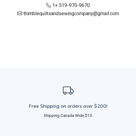
1+ 519-970-9670
thimblequiltsandsewingcompany@gmail.com
Free Shipping on orders over $200!
Shipping Canada Wide $15