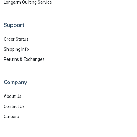
Longarm Quilting Service
Support
Order Status
Shipping Info
Returns & Exchanges
Company
About Us
Contact Us
Careers