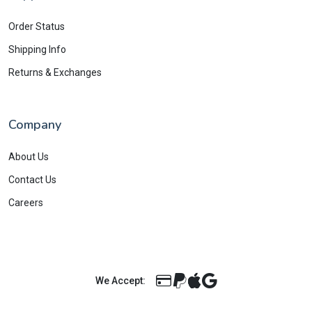
Order Status
Shipping Info
Returns & Exchanges
Company
About Us
Contact Us
Careers
We Accept: