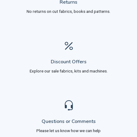
Returns
No returns on cut fabrics, books and patterns.
Discount Offers
Explore our sale fabrics, kits and machines.
Questions or Comments
Please let us know how we can help