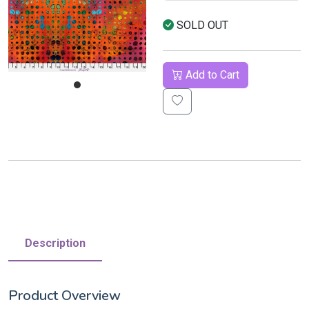
SOLD OUT
Add to Cart
Description
Product Overview