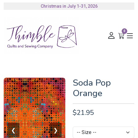
Christmas in July 1-31, 2026
Authorized Husqvarna Viking Dealer
Gift Cards Available
0
Soda Pop
Orange
$21.95
❮
❯