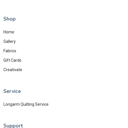
Shop
Home
Gallery
Fabrics
Gift Cards
Creativate
Service
Longarm Quilting Service
Support