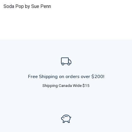
Soda Pop by Sue Penn
Free Shipping on orders over $200!
Shipping Canada Wide $15