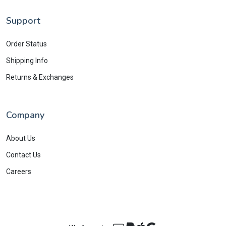
Support
Order Status
Shipping Info
Returns & Exchanges
Company
About Us
Contact Us
Careers