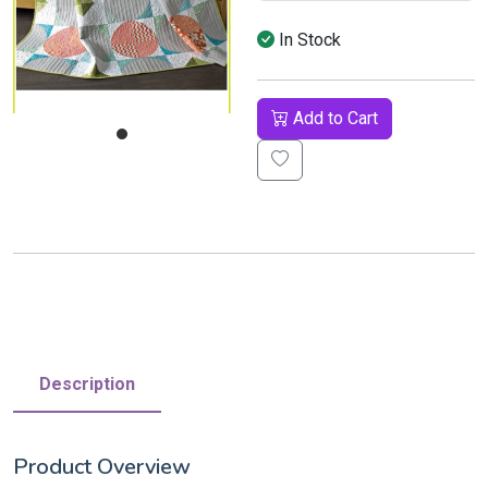
In Stock
Add to Cart
Description
Product Overview