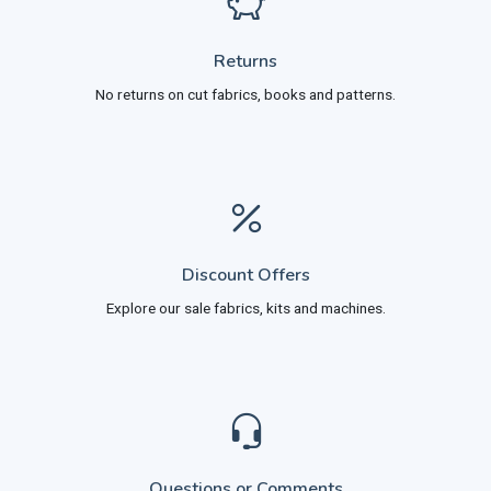
Returns
No returns on cut fabrics, books and patterns.
Discount Offers
Explore our sale fabrics, kits and machines.
Questions or Comments