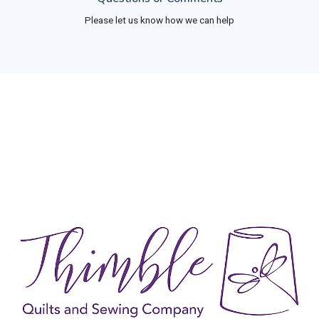
Please let us know how we can help