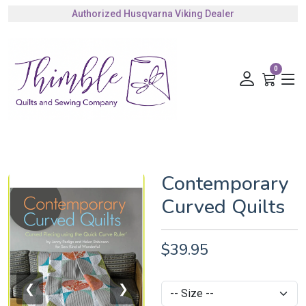
Authorized Husqvarna Viking Dealer
Gift Cards Available
0
Contemporary
Curved Quilts
$39.95
❮
❯