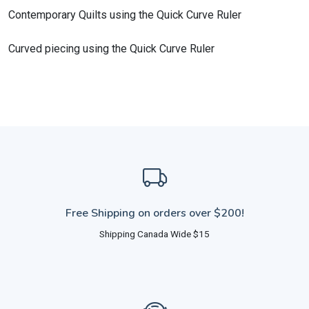
Contemporary Quilts using the Quick Curve Ruler
Curved piecing using the Quick Curve Ruler
Free Shipping on orders over $200!
Shipping Canada Wide $15