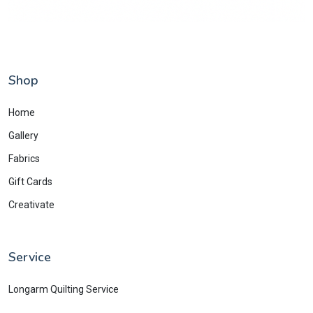
Shop
Home
Gallery
Fabrics
Gift Cards
Creativate
Service
Longarm Quilting Service