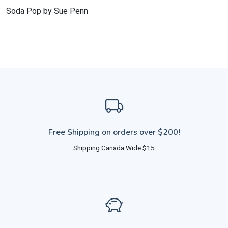
Soda Pop by Sue Penn
Free Shipping on orders over $200!
Shipping Canada Wide $15