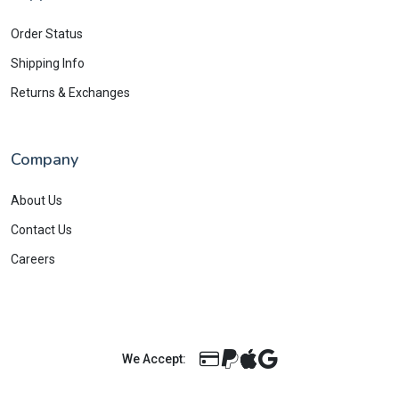
Order Status
Shipping Info
Returns & Exchanges
Company
About Us
Contact Us
Careers
We Accept: