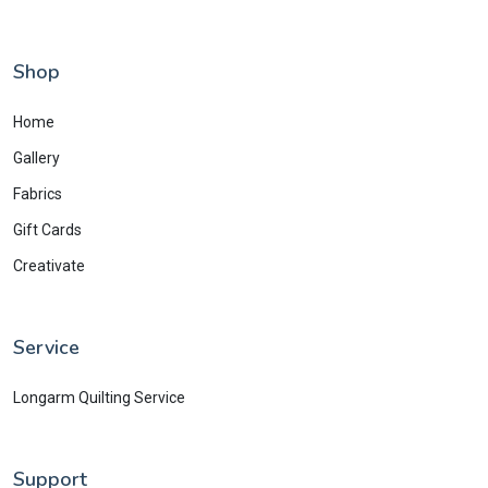
Shop
Home
Gallery
Fabrics
Gift Cards
Creativate
Service
Longarm Quilting Service
Support