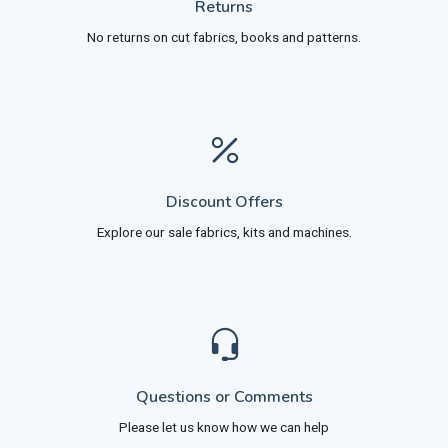
Returns
No returns on cut fabrics, books and patterns.
Discount Offers
Explore our sale fabrics, kits and machines.
Questions or Comments
Please let us know how we can help