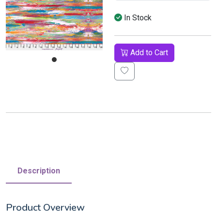
In Stock
Add to Cart
Description
Product Overview