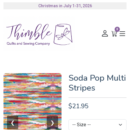
Christmas in July 1-31, 2026
Authorized Husqvarna Viking Dealer
Gift Cards Available
0
Soda Pop Multi
Stripes
$21.95
❮
❯