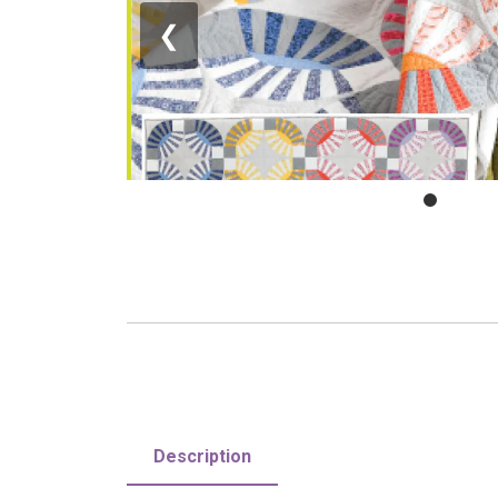
❮
Description