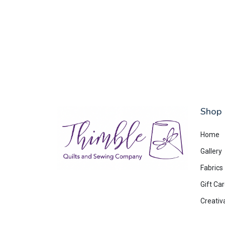
Shop
Home
Gallery
Fabrics
Gift Ca
Creativ