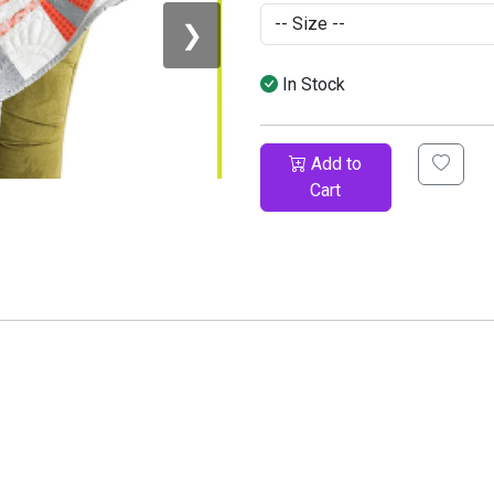
❯
In Stock
Add to
Cart