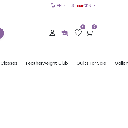
EN
CDN
0
0
Classes
Featherweight Club
Quilts For Sale
Galler