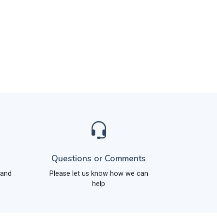
Questions or Comments
 and
Please let us know how we can
help