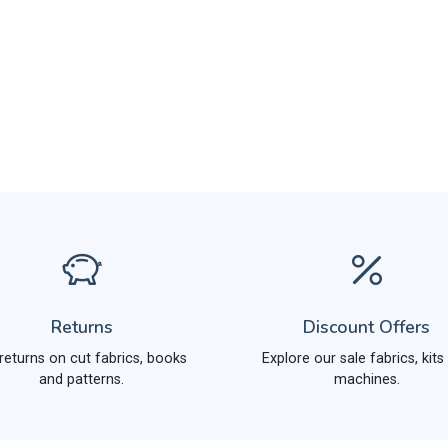
Returns
Discount Offers
returns on cut fabrics, books
Explore our sale fabrics, kits
and patterns.
machines.