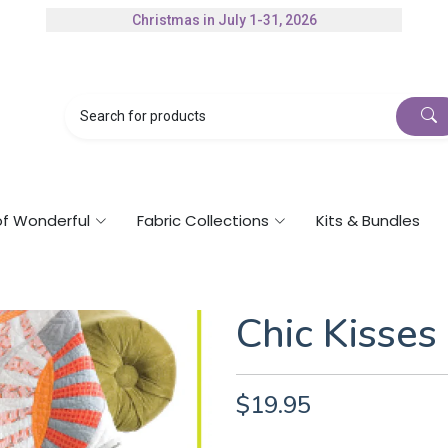
Christmas in July 1-31, 2026
of Wonderful
Fabric Collections
Kits & Bundles
Chic Kisses
$19.95