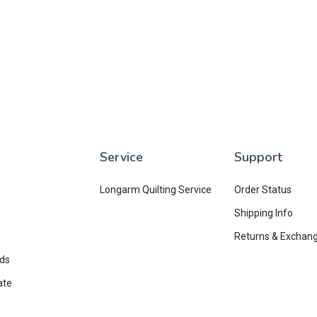
Service
Support
Longarm Quilting Service
Order Status
Shipping Info
Returns & Exchan
rds
ate