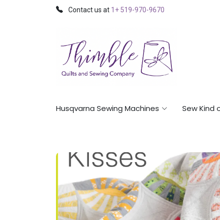
Contact us at
1+ 519-970-9670
Husqvarna Sewing Machines
Sew Kind 