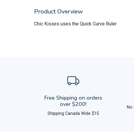
Product Overview
Chic Kisses uses the Quick Curve Ruler
Free Shipping on orders
over $200!
No 
Shipping Canada Wide $15