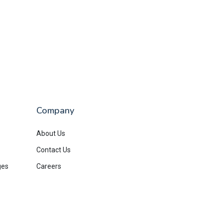
Company
About Us
Contact Us
ges
Careers