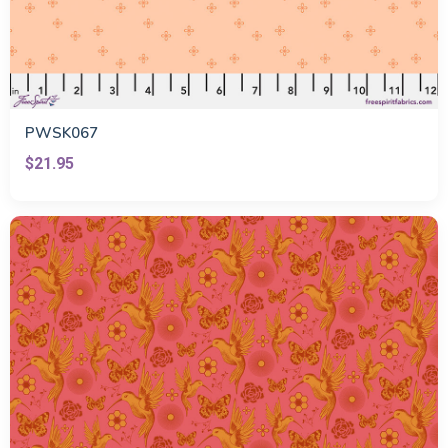
PWSK067
$21.95