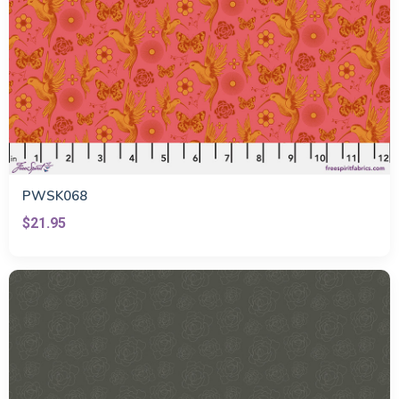
PWSK068
$21.95