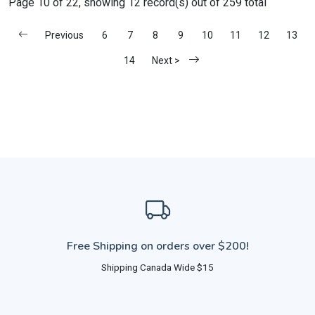
Page 10 of 22, showing 12 record(s) out of 259 total
Previous
6
7
8
9
10
11
12
13
14
Next >
Free Shipping on orders over $200!
Shipping Canada Wide $15