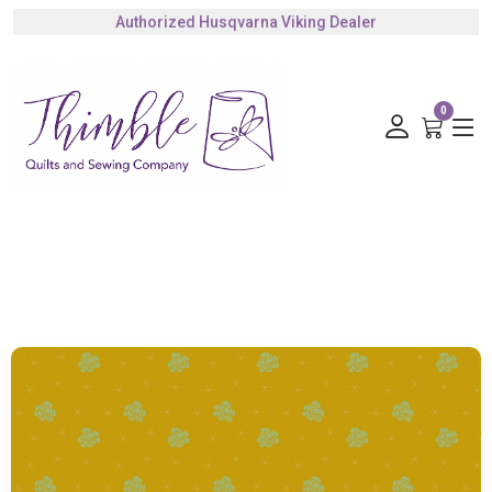
Authorized Husqvarna Viking Dealer
Gift Cards Available
0