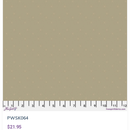
PWSK064
$21.95