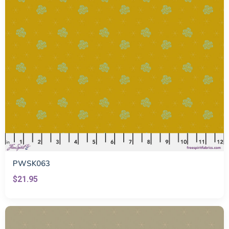
PWSK063
$21.95