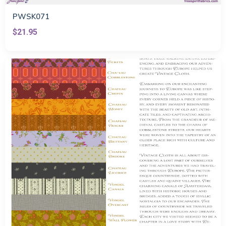
PWSK071
$21.95