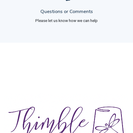
Questions or Comments
Please let us know how we can help