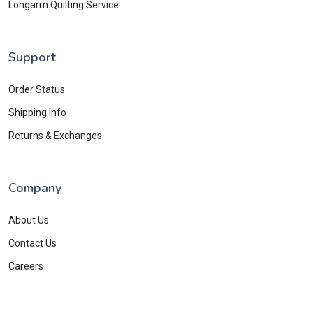
Longarm Quilting Service
Support
Order Status
Shipping Info
Returns & Exchanges
Company
About Us
Contact Us
Careers