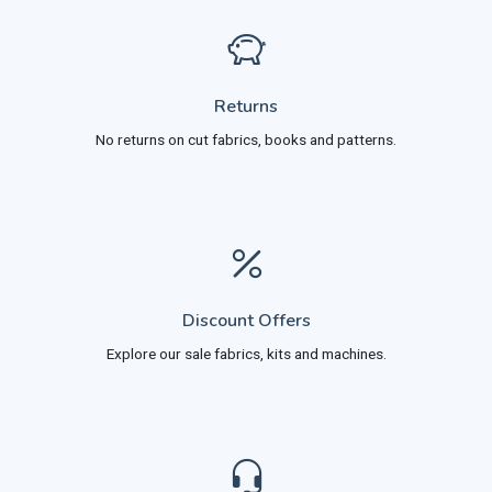
Returns
No returns on cut fabrics, books and patterns.
Discount Offers
Explore our sale fabrics, kits and machines.