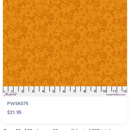
PWSK075
$21.95