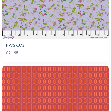
PWSK073
$21.95