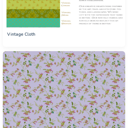
Vintage Cloth