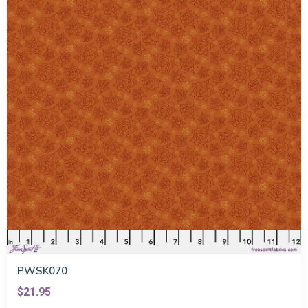
PWSK070
$21.95