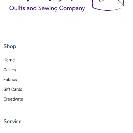
Shop
Home
Gallery
Fabrics
Gift Cards
Creativate
Service