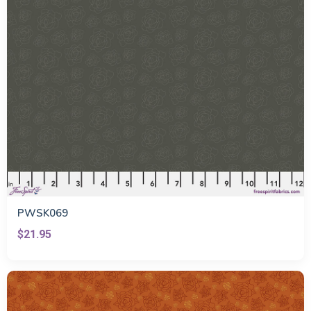
PWSK069
$21.95