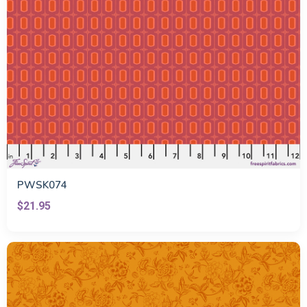
PWSK074
$21.95