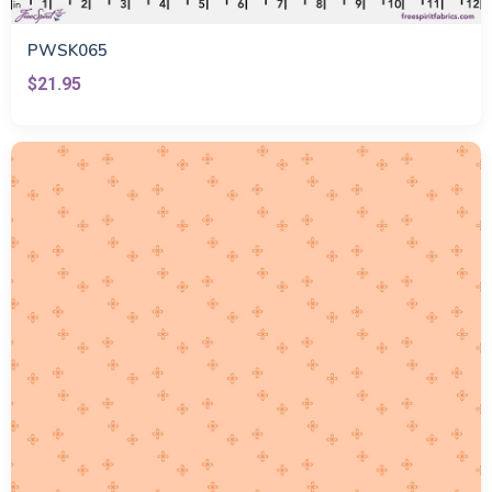
PWSK065
$21.95