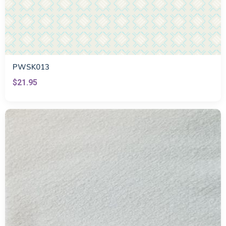
PWSK013
$21.95