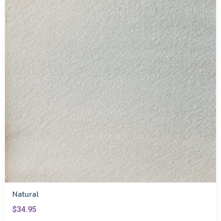
Natural
$34.95