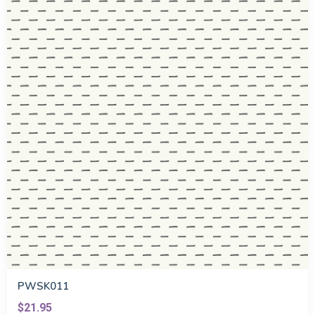
PWSK011
$21.95