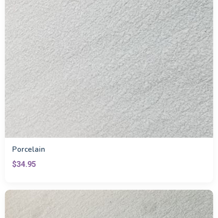
Porcelain
$34.95