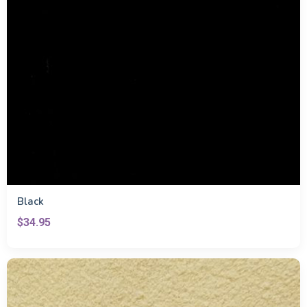
Black
$34.95