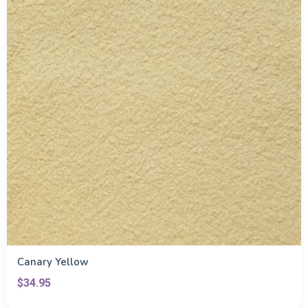
Canary Yellow
$34.95