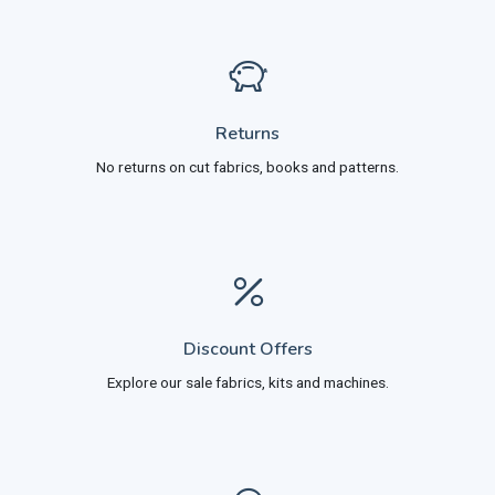
Returns
No returns on cut fabrics, books and patterns.
Discount Offers
Explore our sale fabrics, kits and machines.