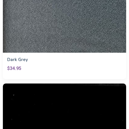
Dark Grey
$34.95