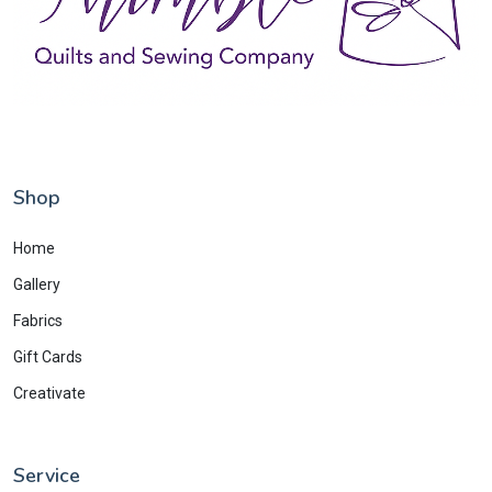
Shop
Home
Gallery
Fabrics
Gift Cards
Creativate
Service