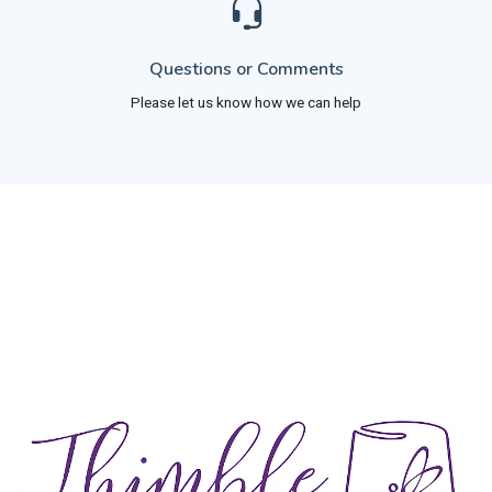
Questions or Comments
Please let us know how we can help