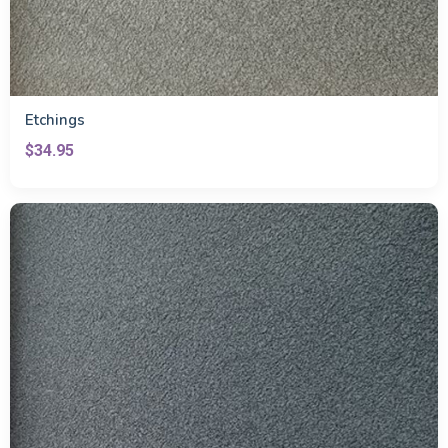
Etchings
$34.95