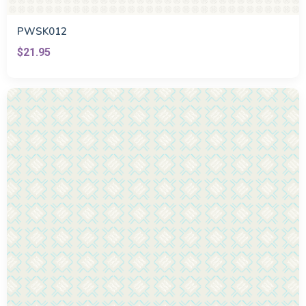
PWSK012
$21.95