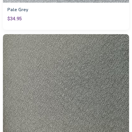
Pale Grey
$34.95