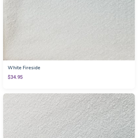
White Fireside
$34.95