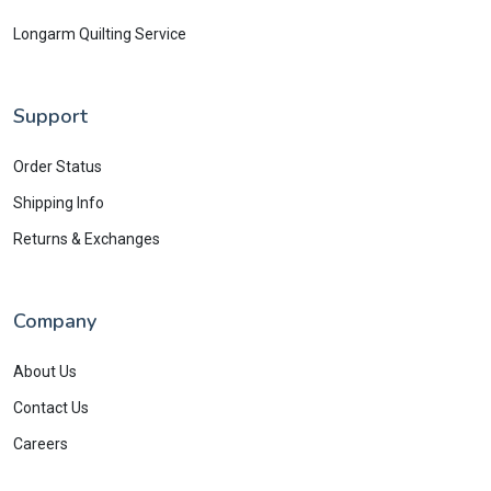
Longarm Quilting Service
Support
Order Status
Shipping Info
Returns & Exchanges
Company
About Us
Contact Us
Careers