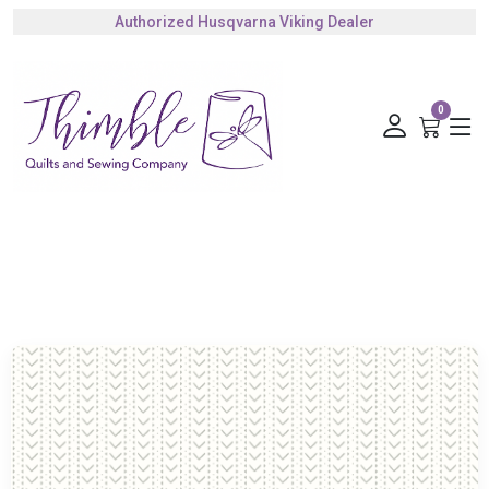
Authorized Husqvarna Viking Dealer
Gift Cards Available
0