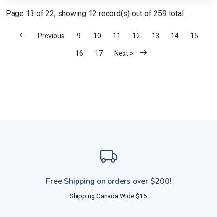
Page 13 of 22, showing 12 record(s) out of 259 total
Previous
9
10
11
12
13
14
15
16
17
Next >
Free Shipping on orders over $200!
Shipping Canada Wide $15