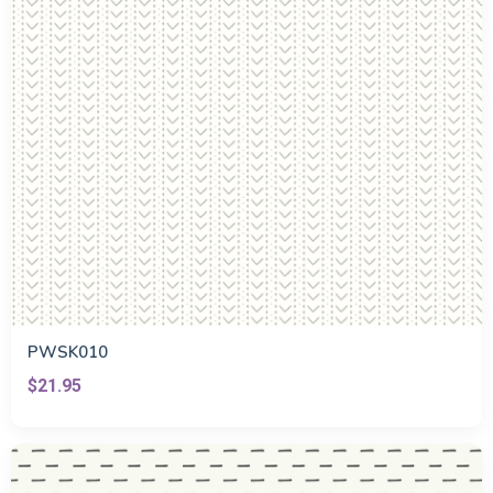
PWSK010
$21.95