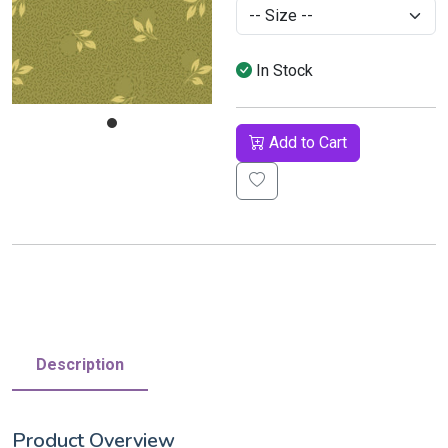
In Stock
Add to Cart
Description
Product Overview