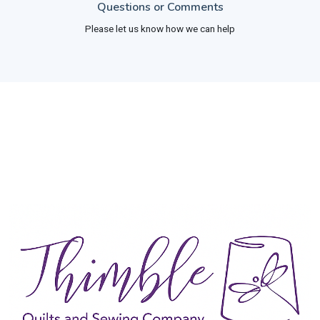
Questions or Comments
Please let us know how we can help