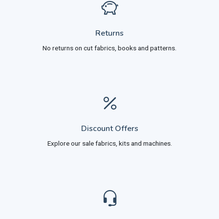
Returns
No returns on cut fabrics, books and patterns.
Discount Offers
Explore our sale fabrics, kits and machines.