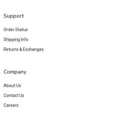
Support
Order Status
Shipping Info
Returns & Exchanges
Company
About Us
Contact Us
Careers