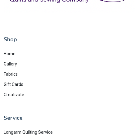
Shop
Home
Gallery
Fabrics
Gift Cards
Creativate
Service
Longarm Quilting Service