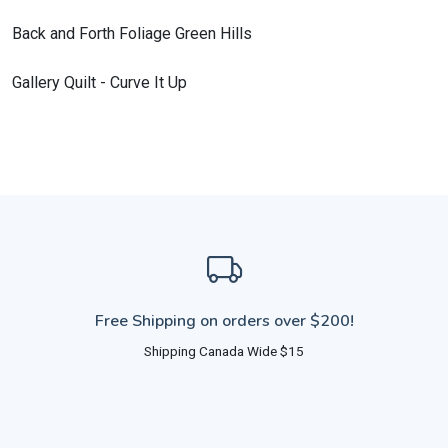
Back and Forth Foliage Green Hills
Gallery Quilt - Curve It Up
Free Shipping on orders over $200!
Shipping Canada Wide $15