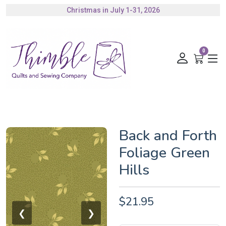
Christmas in July 1-31, 2026
Authorized Husqvarna Viking Dealer
Gift Cards Available
0
Back and Forth
Foliage Green
Hills
$21.95
❮
❯