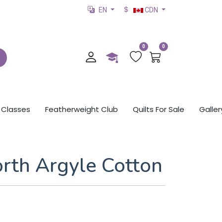
EN
CDN
0
0
Classes
Featherweight Club
Quilts For Sale
Galler
orth Argyle Cotton