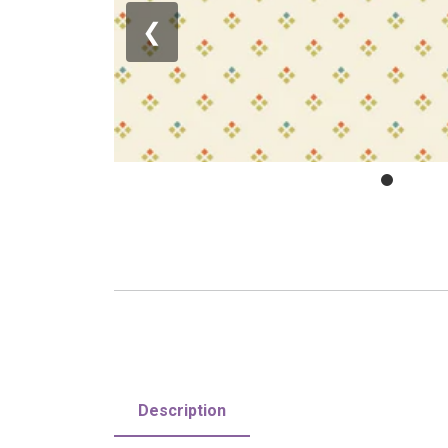
❮
Description