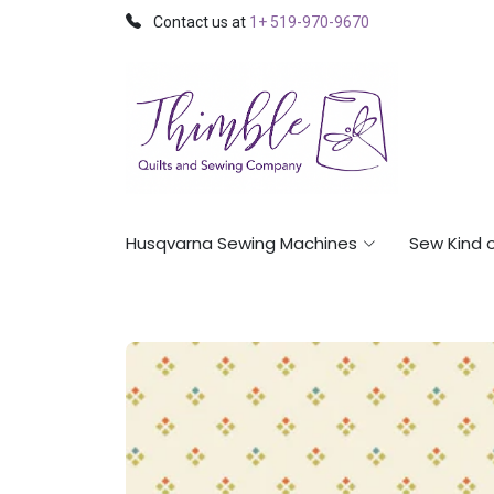
Contact us at
1+ 519-970-9670
Husqvarna Sewing Machines
Sew Kind 