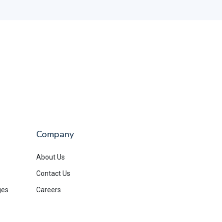
Company
About Us
Contact Us
ges
Careers