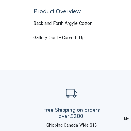
Product Overview
Back and Forth Argyle Cotton
Gallery Quilt - Curve It Up
Free Shipping on orders
over $200!
No 
Shipping Canada Wide $15