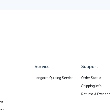
Service
Support
Longarm Quilting Service
Order Status
Shipping Info
Returns & Exchan
rds