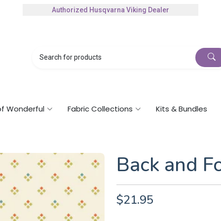
Authorized Husqvarna Viking Dealer
Gift Cards Available
of Wonderful
Fabric Collections
Kits & Bundles
Back and F
$21.95