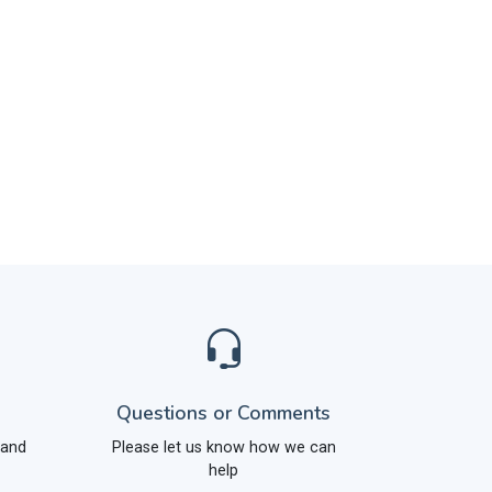
Questions or Comments
 and
Please let us know how we can
help