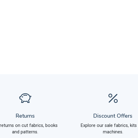
Returns
Discount Offers
returns on cut fabrics, books
Explore our sale fabrics, kits
and patterns.
machines.