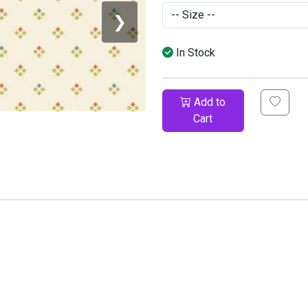
❯
In Stock
Add to
Cart