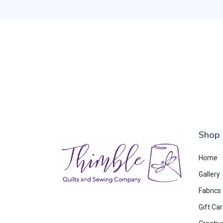
Shop
Home
Gallery
Fabrics
Gift Ca