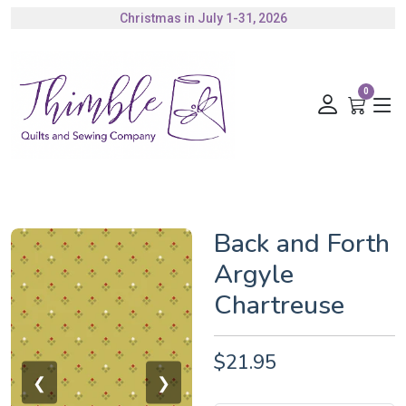
Christmas in July 1-31, 2026
Authorized Husqvarna Viking Dealer
Gift Cards Available
0
Back and Forth
Argyle
Chartreuse
$21.95
❮
❯