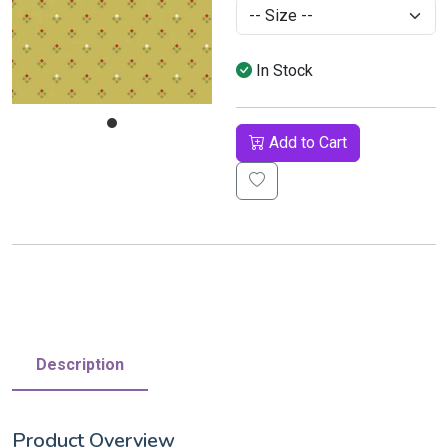
In Stock
Add to Cart
Description
Product Overview