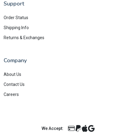
Support
Order Status
Shipping Info
Returns & Exchanges
Company
About Us
Contact Us
Careers
We Accept: