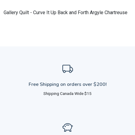
Gallery Quilt - Curve It Up Back and Forth Argyle Chartreuse
Free Shipping on orders over $200!
Shipping Canada Wide $15