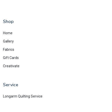
Shop
Home
Gallery
Fabrics
Gift Cards
Creativate
Service
Longarm Quilting Service