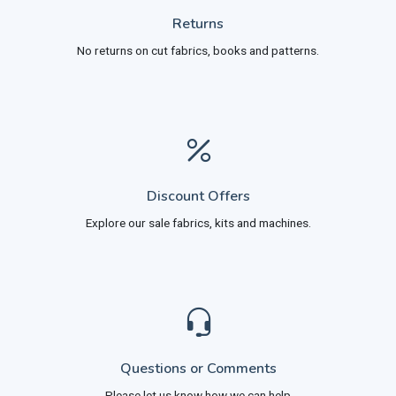
Returns
No returns on cut fabrics, books and patterns.
Discount Offers
Explore our sale fabrics, kits and machines.
Questions or Comments
Please let us know how we can help