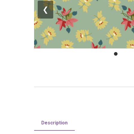
❮
Description