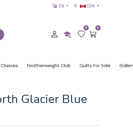
EN
CDN
0
0
Classes
Featherweight Club
Quilts For Sale
Galler
rth Glacier Blue