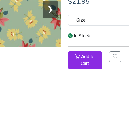
$21.95
❯
In Stock
Add to
Cart