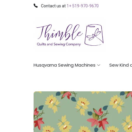
Contact us at
1+ 519-970-9670
Husqvarna Sewing Machines
Sew Kind 