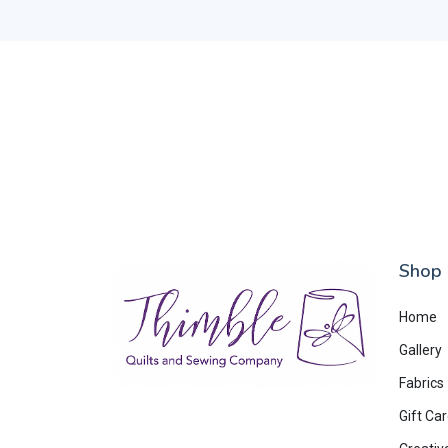
Shop
Home
Gallery
Fabrics
Gift Ca