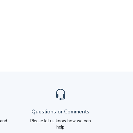
Questions or Comments
 and
Please let us know how we can
help