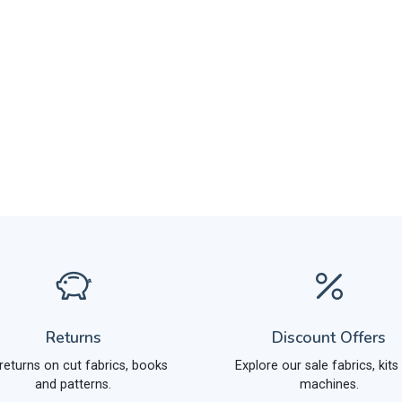
Returns
Discount Offers
returns on cut fabrics, books
Explore our sale fabrics, kits
and patterns.
machines.