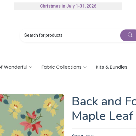
Christmas in July 1-31, 2026
Authorized Husqvarna Viking Dealer
Gift Cards Available
of Wonderful
Fabric Collections
Kits & Bundles
Back and Fo
Maple Leaf