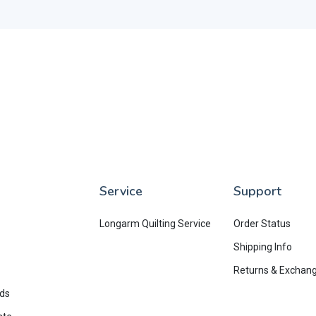
Service
Support
Longarm Quilting Service
Order Status
Shipping Info
Returns & Exchan
rds