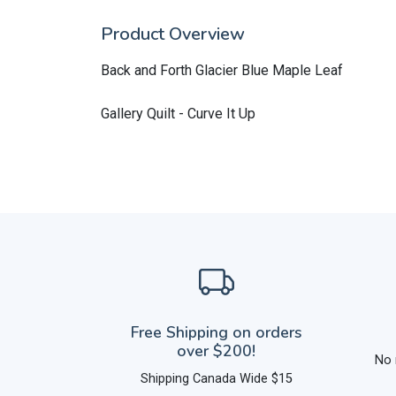
Product Overview
Back and Forth Glacier Blue Maple Leaf
Gallery Quilt - Curve It Up
Free Shipping on orders
over $200!
No 
Shipping Canada Wide $15