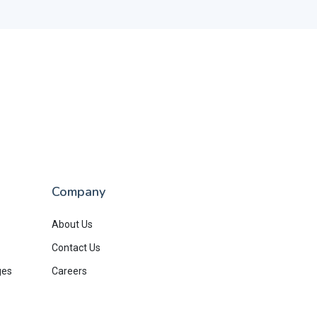
Company
About Us
Contact Us
ges
Careers