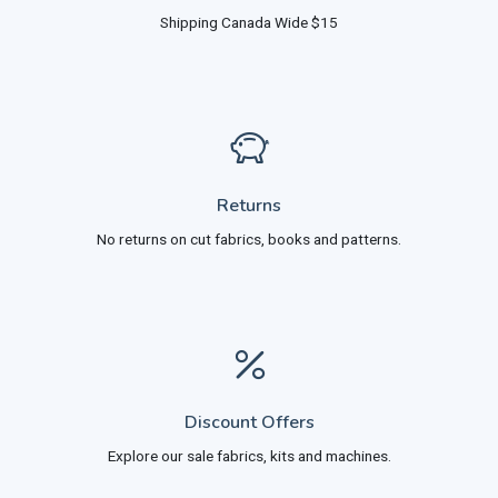
Shipping Canada Wide $15
Returns
No returns on cut fabrics, books and patterns.
Discount Offers
Explore our sale fabrics, kits and machines.