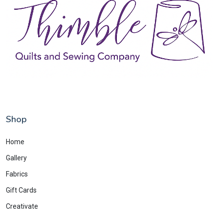
Shop
Home
Gallery
Fabrics
Gift Cards
Creativate