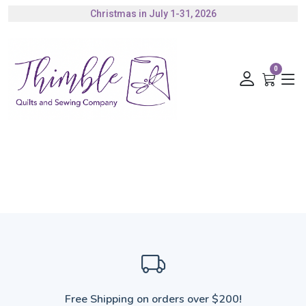
Christmas in July 1-31, 2026
Authorized Husqvarna Viking Dealer
Gift Cards Available
0
Free Shipping on orders over $200!