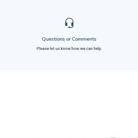
Questions or Comments
Please let us know how we can help