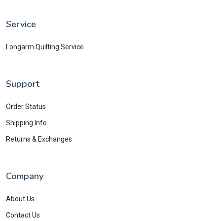
Service
Longarm Quilting Service
Support
Order Status
Shipping Info
Returns & Exchanges
Company
About Us
Contact Us