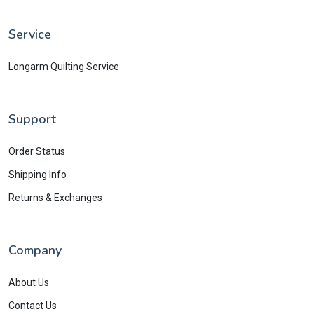
Service
Longarm Quilting Service
Support
Order Status
Shipping Info
Returns & Exchanges
Company
About Us
Contact Us