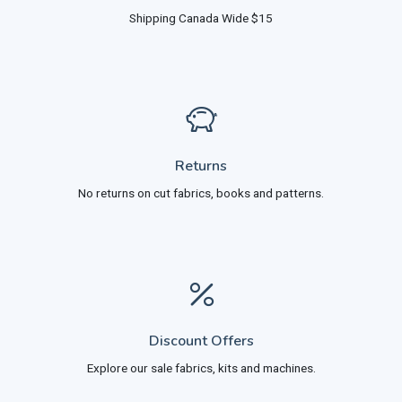
Shipping Canada Wide $15
Returns
No returns on cut fabrics, books and patterns.
Discount Offers
Explore our sale fabrics, kits and machines.