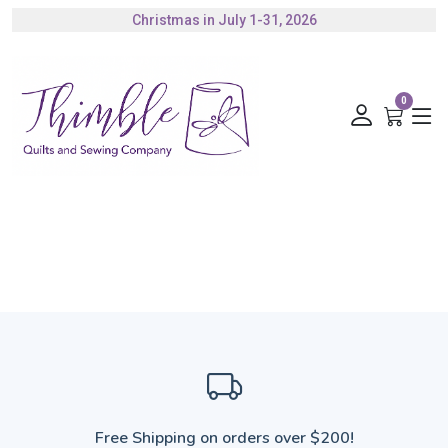
Christmas in July 1-31, 2026
Authorized Husqvarna Viking Dealer
Gift Cards Available
0
Free Shipping on orders over $200!