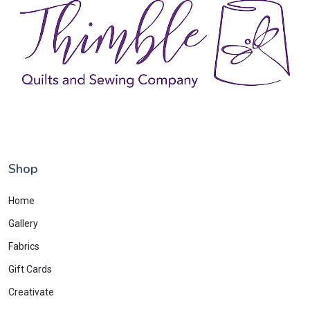
Shop
Home
Gallery
Fabrics
Gift Cards
Creativate