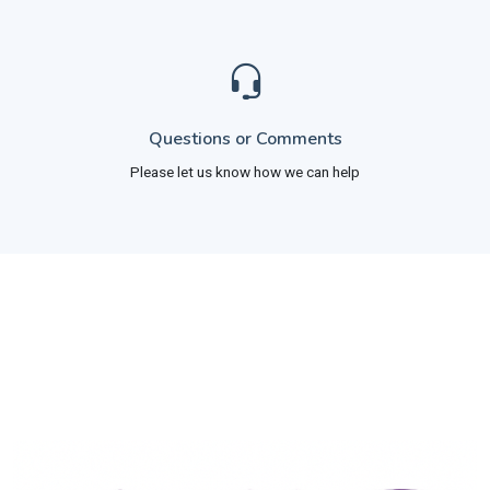
Questions or Comments
Please let us know how we can help