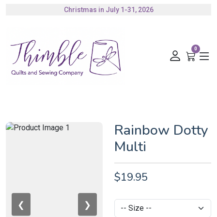
Christmas in July 1-31, 2026
Authorized Husqvarna Viking Dealer
Gift Cards Available
0
Rainbow Dotty
Multi
$19.95
❮
❯