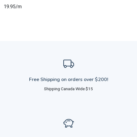
19.95/m
Free Shipping on orders over $200!
Shipping Canada Wide $15