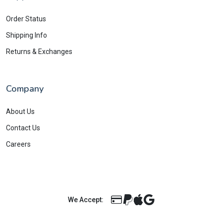
Order Status
Shipping Info
Returns & Exchanges
Company
About Us
Contact Us
Careers
We Accept: