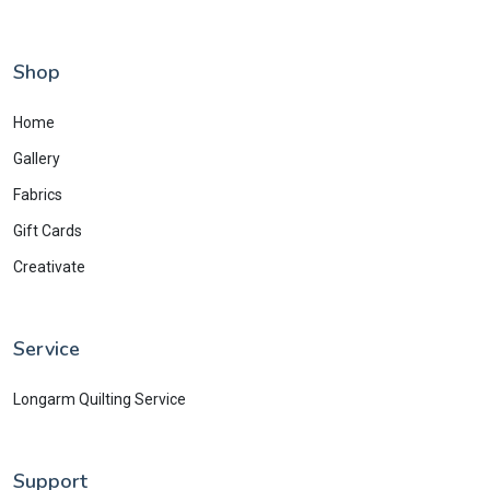
Shop
Home
Gallery
Fabrics
Gift Cards
Creativate
Service
Longarm Quilting Service
Support