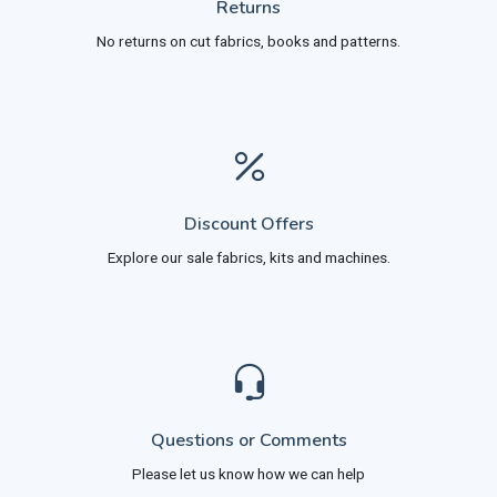
Returns
No returns on cut fabrics, books and patterns.
Discount Offers
Explore our sale fabrics, kits and machines.
Questions or Comments
Please let us know how we can help