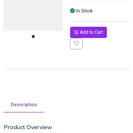
In Stock
Add to Cart
Description
Product Overview