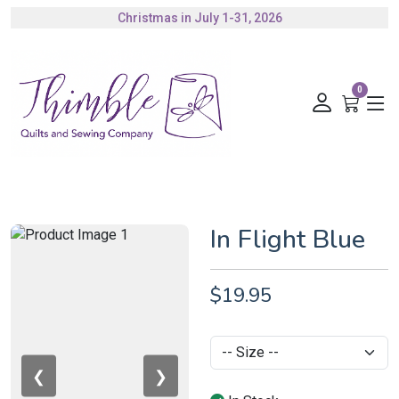
Christmas in July 1-31, 2026
Authorized Husqvarna Viking Dealer
Gift Cards Available
0
In Flight Blue
$19.95
❮
❯