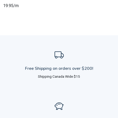
19.95/m
Free Shipping on orders over $200!
Shipping Canada Wide $15