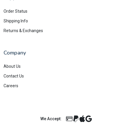
Order Status
Shipping Info
Returns & Exchanges
Company
About Us
Contact Us
Careers
We Accept: