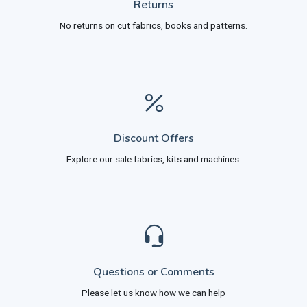
Returns
No returns on cut fabrics, books and patterns.
Discount Offers
Explore our sale fabrics, kits and machines.
Questions or Comments
Please let us know how we can help