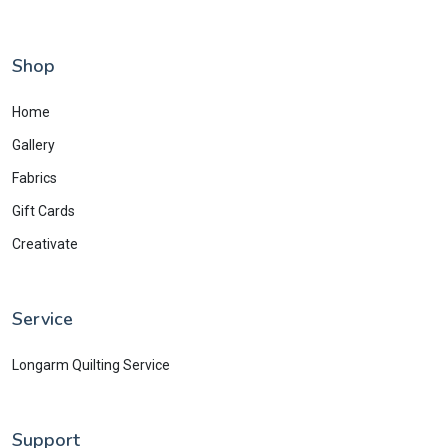
Shop
Home
Gallery
Fabrics
Gift Cards
Creativate
Service
Longarm Quilting Service
Support