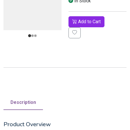
In Stock
Add to Cart
Description
Product Overview