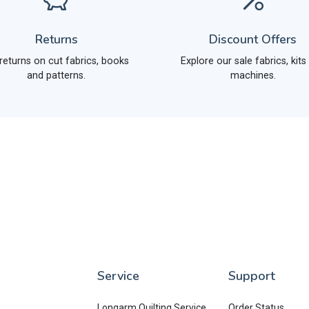
Returns
Discount Offers
returns on cut fabrics, books
Explore our sale fabrics, kits
and patterns.
machines.
Service
Support
Longarm Quilting Service
Order Status