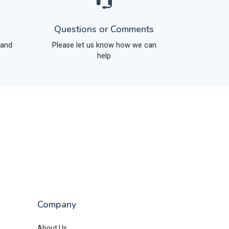
Questions or Comments
 and
Please let us know how we can
help
Company
About Us