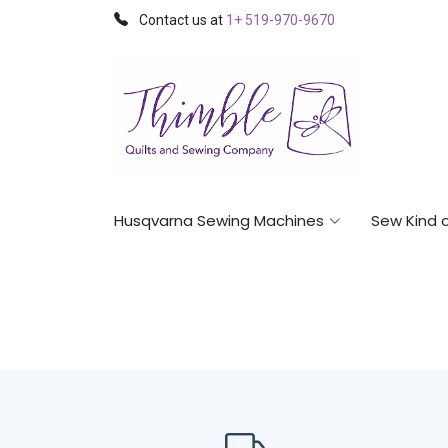
Contact us at
1+ 519-970-9670
Husqvarna Sewing Machines
Sew Kind 