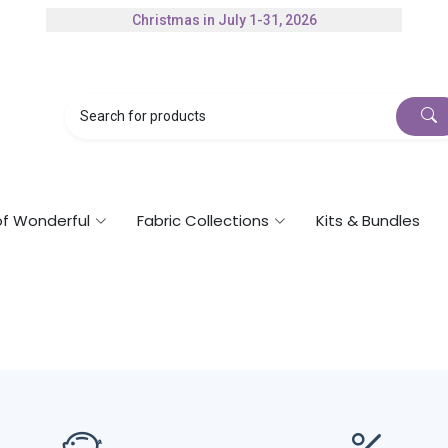
Christmas in July 1-31, 2026
Authorized Husqvarna Viking Dealer
Gift Cards Available
of Wonderful
Fabric Collections
Kits & Bundles