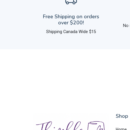
Free Shipping on orders
over $200!
No 
Shipping Canada Wide $15
Shop
Home