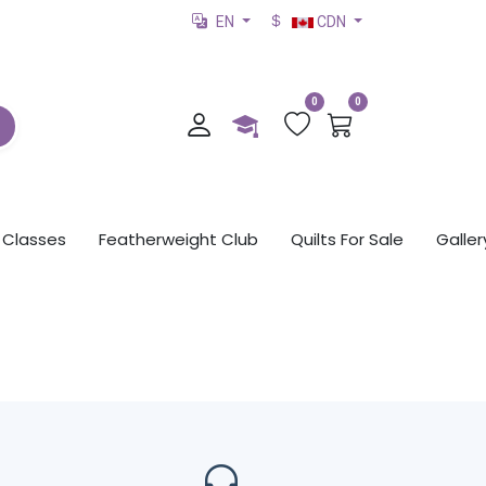
EN
CDN
0
0
Classes
Featherweight Club
Quilts For Sale
Galler