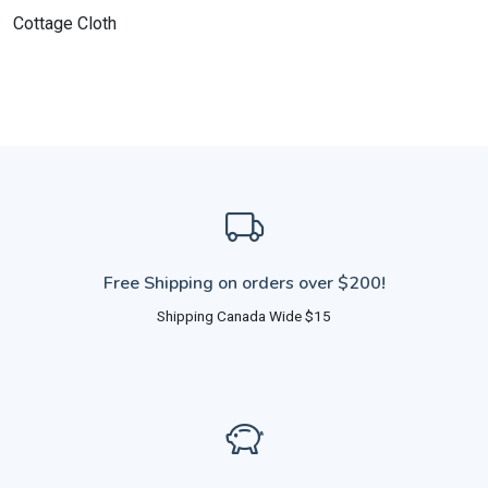
Cottage Cloth
Free Shipping on orders over $200!
Shipping Canada Wide $15