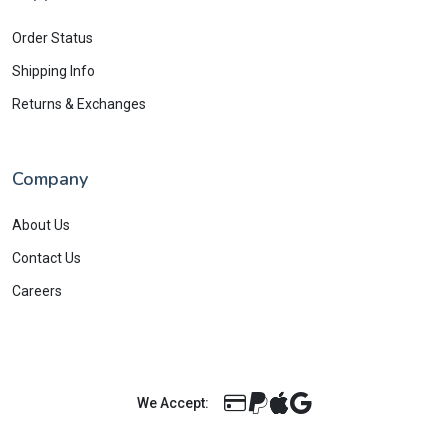
Order Status
Shipping Info
Returns & Exchanges
Company
About Us
Contact Us
Careers
We Accept: