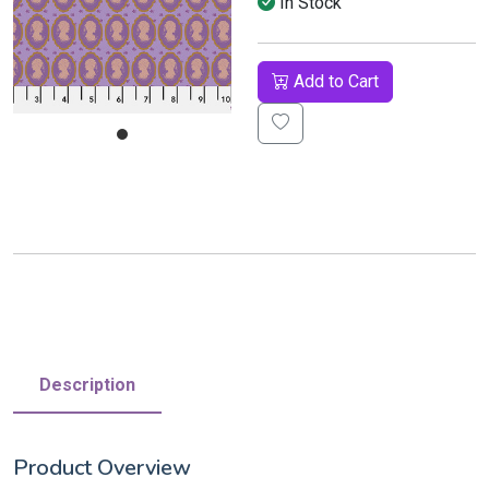
In Stock
Add to Cart
Description
Product Overview