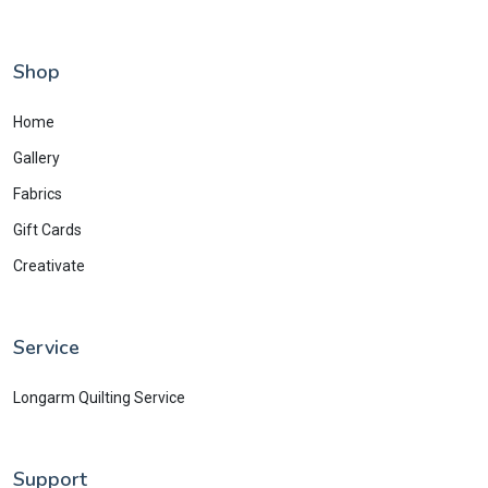
Shop
Home
Gallery
Fabrics
Gift Cards
Creativate
Service
Longarm Quilting Service
Support