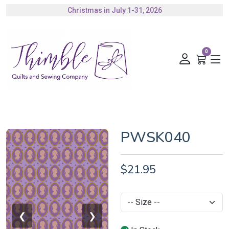
Christmas in July 1-31, 2026
Authorized Husqvarna Viking Dealer
Gift Cards Available
0
PWSK040
$21.95
❮
❯