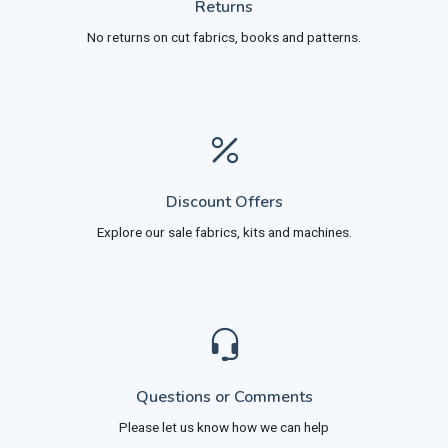
Returns
No returns on cut fabrics, books and patterns.
Discount Offers
Explore our sale fabrics, kits and machines.
Questions or Comments
Please let us know how we can help