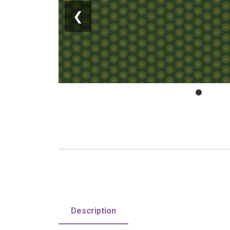
❮
Description