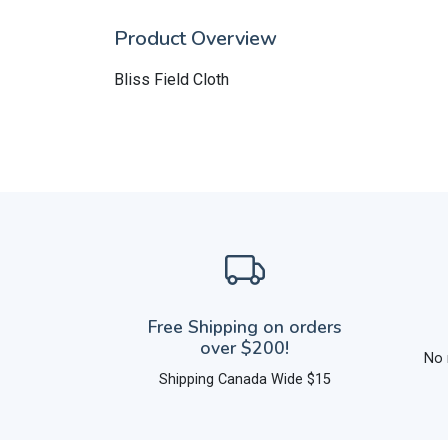
Product Overview
Bliss Field Cloth
Free Shipping on orders
over $200!
No 
Shipping Canada Wide $15