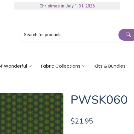
Christmas in July 1-31, 2026
Authorized Husqvarna Viking Dealer
Gift Cards Available
of Wonderful
Fabric Collections
Kits & Bundles
PWSK060
$21.95