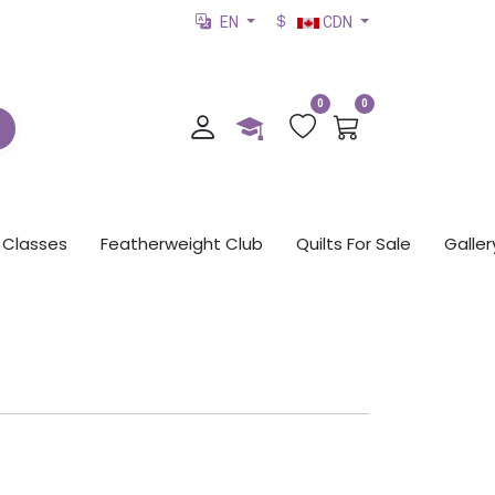
EN
CDN
0
0
Classes
Featherweight Club
Quilts For Sale
Galler