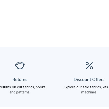
Returns
Discount Offers
returns on cut fabrics, books
Explore our sale fabrics, kits
and patterns.
machines.