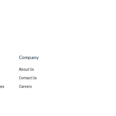
Company
About Us
Contact Us
ges
Careers