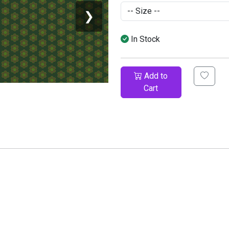
❯
In Stock
Add to
Cart