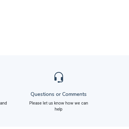
Questions or Comments
 and
Please let us know how we can
help