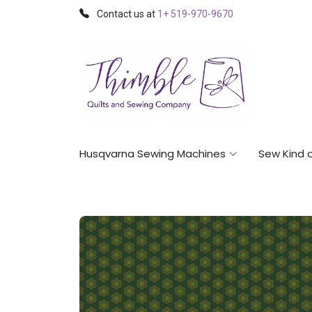
Contact us at
1+ 519-970-9670
Husqvarna Sewing Machines
Sew Kind 