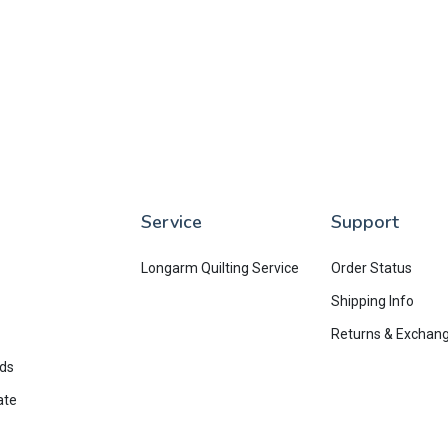
Service
Support
Longarm Quilting Service
Order Status
Shipping Info
Returns & Exchan
rds
ate