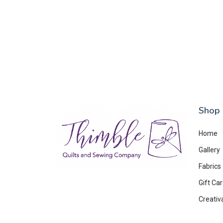
Shop
Home
Gallery
Fabrics
Gift Ca
Creativ