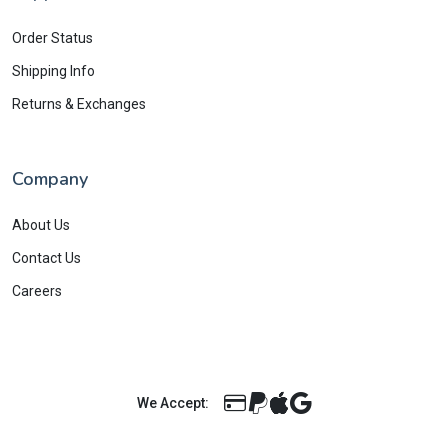
Order Status
Shipping Info
Returns & Exchanges
Company
About Us
Contact Us
Careers
We Accept: