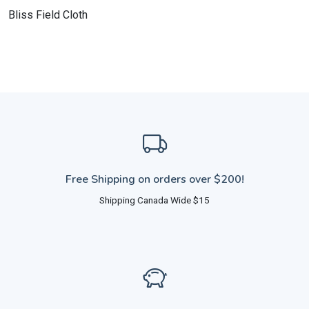
Bliss Field Cloth
Free Shipping on orders over $200!
Shipping Canada Wide $15