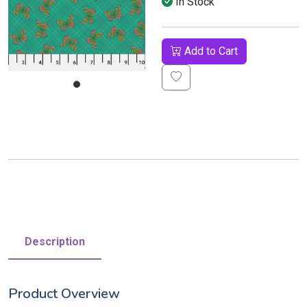
In Stock
Add to Cart
Description
Product Overview