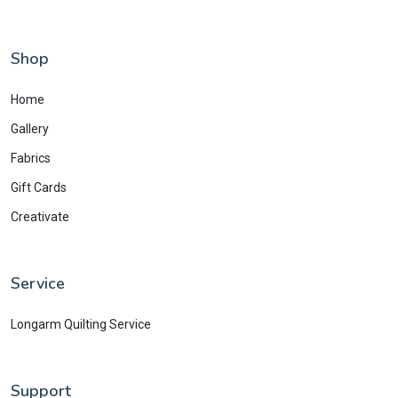
Shop
Home
Gallery
Fabrics
Gift Cards
Creativate
Service
Longarm Quilting Service
Support