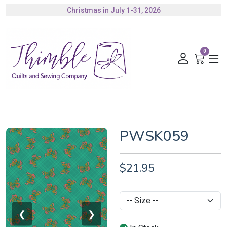
Christmas in July 1-31, 2026
Authorized Husqvarna Viking Dealer
Gift Cards Available
0
PWSK059
$21.95
❮
❯