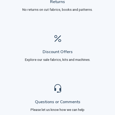
Returns
No returns on cut fabrics, books and patterns.
Discount Offers
Explore our sale fabrics, kits and machines.
Questions or Comments
Please let us know how we can help