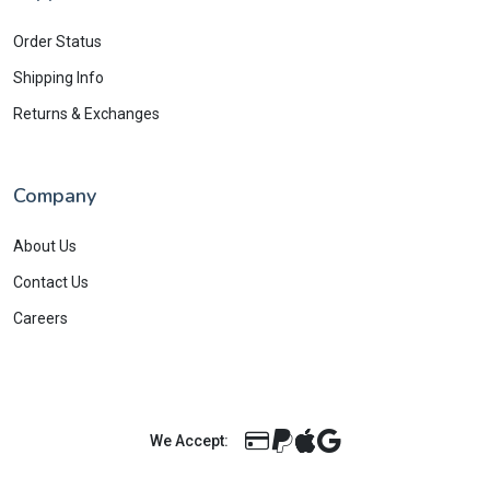
Order Status
Shipping Info
Returns & Exchanges
Company
About Us
Contact Us
Careers
We Accept: