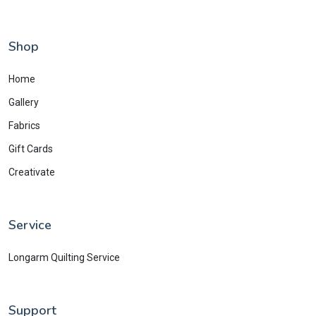
Shop
Home
Gallery
Fabrics
Gift Cards
Creativate
Service
Longarm Quilting Service
Support