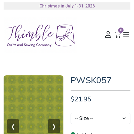
Christmas in July 1-31, 2026
Authorized Husqvarna Viking Dealer
Gift Cards Available
0
PWSK057
$21.95
❮
❯