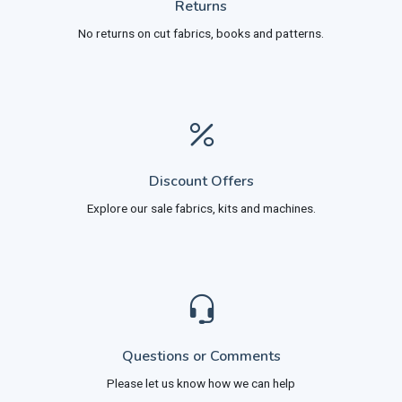
Returns
No returns on cut fabrics, books and patterns.
Discount Offers
Explore our sale fabrics, kits and machines.
Questions or Comments
Please let us know how we can help