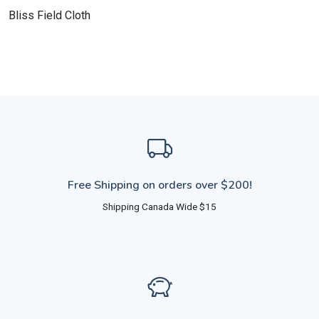
Bliss Field Cloth
Free Shipping on orders over $200!
Shipping Canada Wide $15