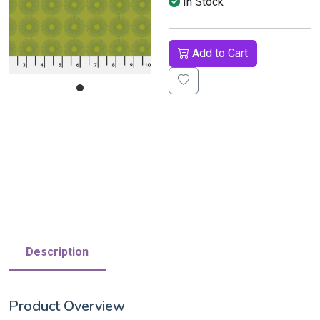
In Stock
Add to Cart
Description
Product Overview