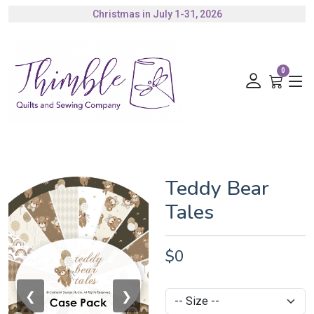
Christmas in July 1-31, 2026
Authorized Husqvarna Viking Dealer
Gift Cards Available
0
Teddy Bear
Tales
$0
❮
❯