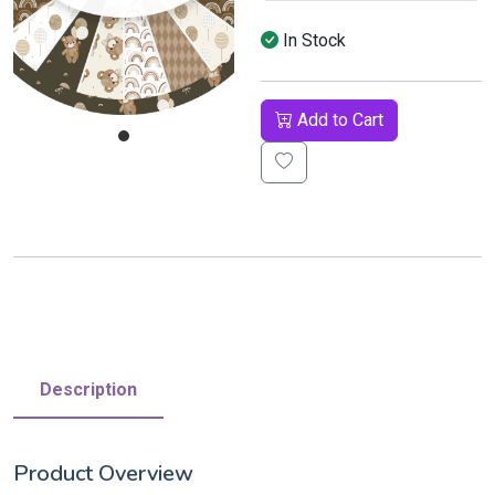
In Stock
Add to Cart
Description
Product Overview