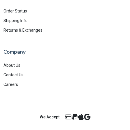
Order Status
Shipping Info
Returns & Exchanges
Company
About Us
Contact Us
Careers
We Accept: