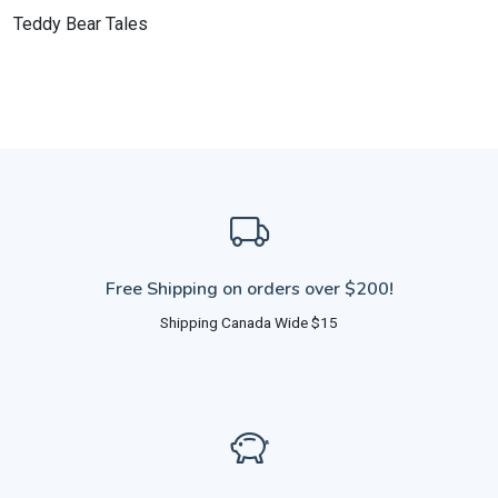
Teddy Bear Tales
Free Shipping on orders over $200!
Shipping Canada Wide $15