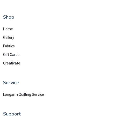
Shop
Home
Gallery
Fabrics
Gift Cards
Creativate
Service
Longarm Quilting Service
Support