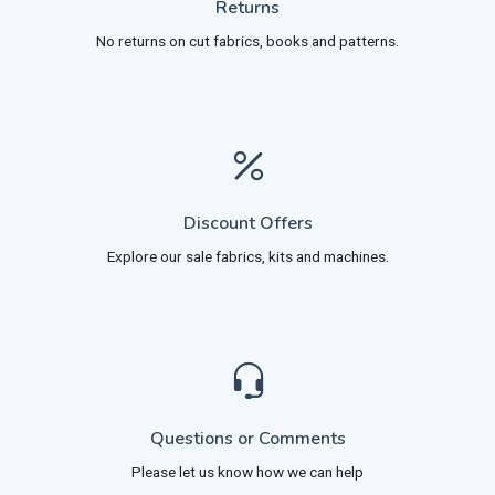
Returns
No returns on cut fabrics, books and patterns.
Discount Offers
Explore our sale fabrics, kits and machines.
Questions or Comments
Please let us know how we can help