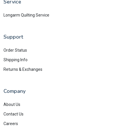
Service
Longarm Quilting Service
Support
Order Status
Shipping Info
Returns & Exchanges
Company
About Us
Contact Us
Careers