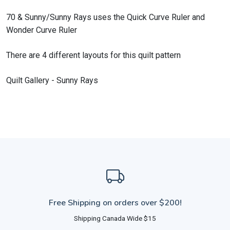
70 & Sunny/Sunny Rays uses the Quick Curve Ruler and
Wonder Curve Ruler
There are 4 different layouts for this quilt pattern
Quilt Gallery - Sunny Rays
Free Shipping on orders over $200!
Shipping Canada Wide $15