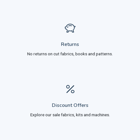
Returns
No returns on cut fabrics, books and patterns.
Discount Offers
Explore our sale fabrics, kits and machines.