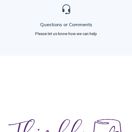
Questions or Comments
Please let us know how we can help