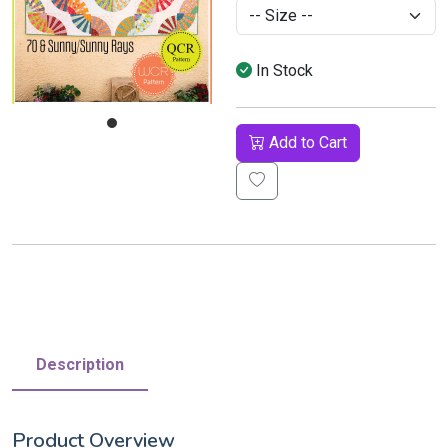
In Stock
Add to Cart
Description
Product Overview