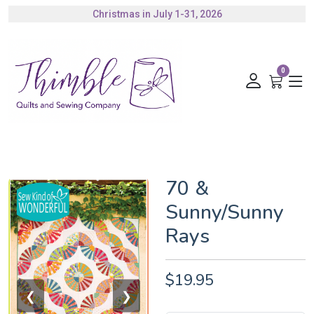
Christmas in July 1-31, 2026
Authorized Husqvarna Viking Dealer
Gift Cards Available
0
70 &
Sunny/Sunny
Rays
$19.95
❮
❯