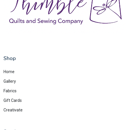
Shop
Home
Gallery
Fabrics
Gift Cards
Creativate