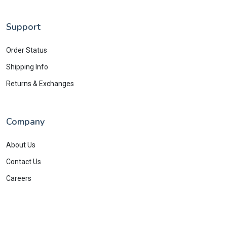
Support
Order Status
Shipping Info
Returns & Exchanges
Company
About Us
Contact Us
Careers