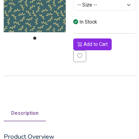
In Stock
Add to Cart
Description
Product Overview