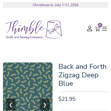
Christmas in July 1-31, 2026
Authorized Husqvarna Viking Dealer
Gift Cards Available
0
Back and Forth
Zigzag Deep
Blue
$21.95
❮
❯