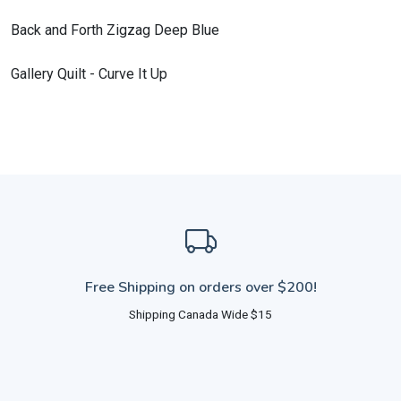
Back and Forth Zigzag Deep Blue
Gallery Quilt - Curve It Up
Free Shipping on orders over $200!
Shipping Canada Wide $15