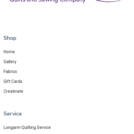
Shop
Home
Gallery
Fabrics
Gift Cards
Creativate
Service
Longarm Quilting Service