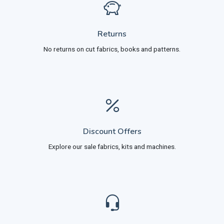
Returns
No returns on cut fabrics, books and patterns.
Discount Offers
Explore our sale fabrics, kits and machines.