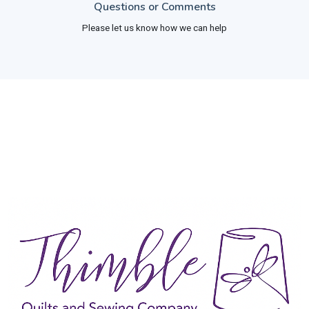
Questions or Comments
Please let us know how we can help