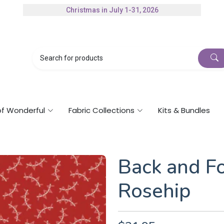
Christmas in July 1-31, 2026
Authorized Husqvarna Viking Dealer
Gift Cards Available
of Wonderful
Fabric Collections
Kits & Bundles
Back and Fo
Rosehip