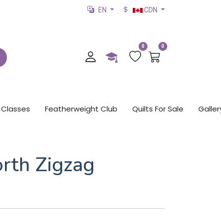
EN
CDN
0
0
Classes
Featherweight Club
Quilts For Sale
Galler
rth Zigzag