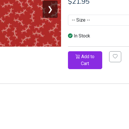
$21.95
❯
In Stock
Add to
Cart