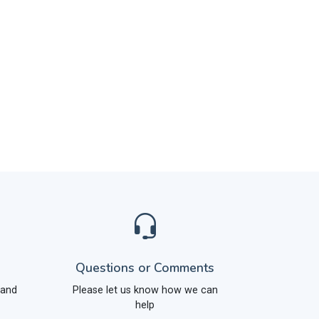
Questions or Comments
 and
Please let us know how we can
help