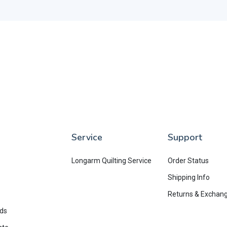
Service
Support
Longarm Quilting Service
Order Status
Shipping Info
Returns & Exchan
rds