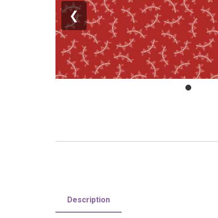
❮
Description