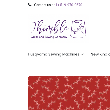
Contact us at
1+ 519-970-9670
Husqvarna Sewing Machines
Sew Kind 