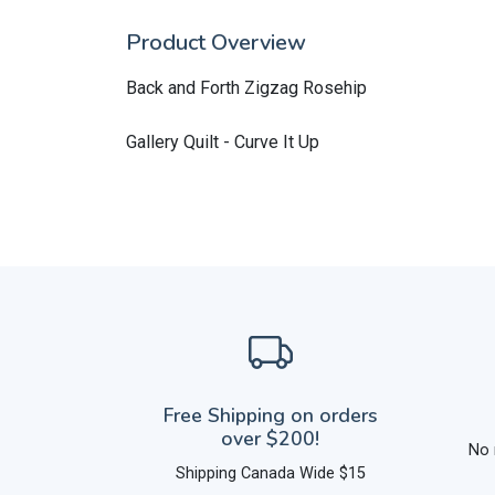
Product Overview
Back and Forth Zigzag Rosehip
Gallery Quilt - Curve It Up
Free Shipping on orders
over $200!
No 
Shipping Canada Wide $15