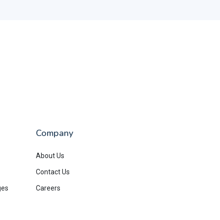
Company
About Us
Contact Us
ges
Careers