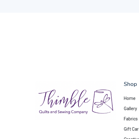
Shop
Home
Gallery
Fabrics
Gift Ca