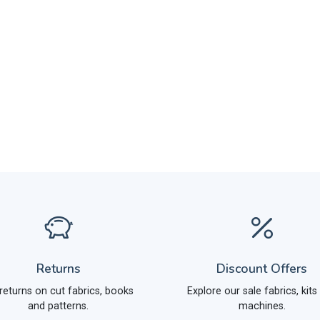
Returns
Discount Offers
returns on cut fabrics, books
Explore our sale fabrics, kits
and patterns.
machines.