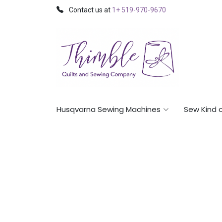
Contact us at
1+ 519-970-9670
Husqvarna Sewing Machines
Sew Kind 