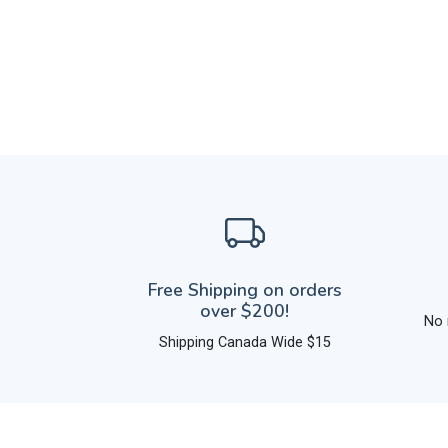
Free Shipping on orders
over $200!
No 
Shipping Canada Wide $15