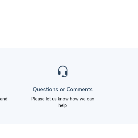
Questions or Comments
 and
Please let us know how we can
help