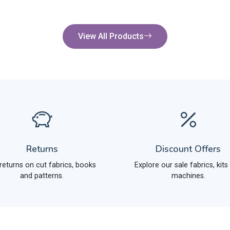
View All Products
Returns
Discount Offers
returns on cut fabrics, books
Explore our sale fabrics, kits
and patterns.
machines.