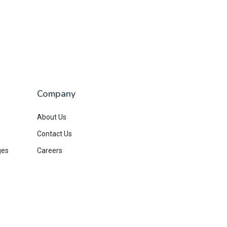
Company
About Us
Contact Us
ges
Careers