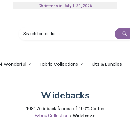
Christmas in July 1-31, 2026
Authorized Husqvarna Viking Dealer
Gift Cards Available
of Wonderful
Fabric Collections
Kits & Bundles
Widebacks
108" Wideback fabrics of 100% Cotton
Fabric Collection
/ Widebacks