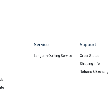
Service
Support
Longarm Quilting Service
Order Status
Shipping Info
Returns & Exchan
rds
ate