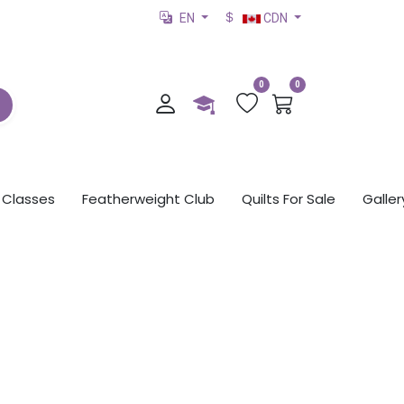
EN
CDN
0
0
Classes
Featherweight Club
Quilts For Sale
Galler