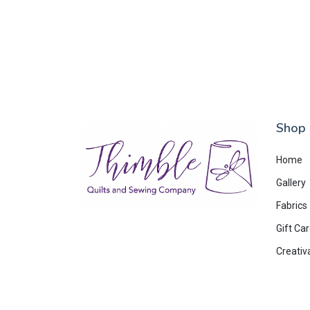
Shop
Home
Gallery
Fabrics
Gift Ca
Creativ