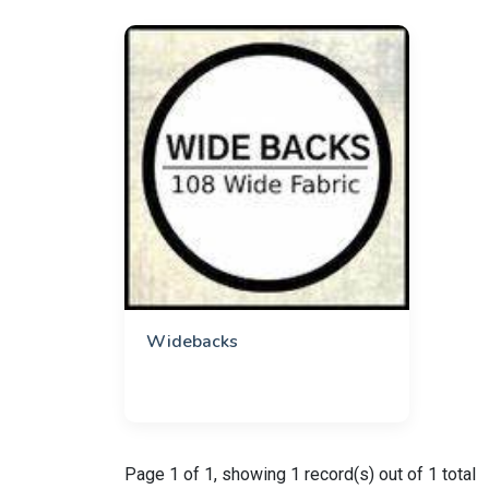
Widebacks
Page 1 of 1, showing 1 record(s) out of 1 total