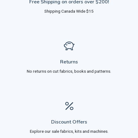
Free Shipping on orders over $200!
Shipping Canada Wide $15
Returns
No returns on cut fabrics, books and patterns.
Discount Offers
Explore our sale fabrics, kits and machines.