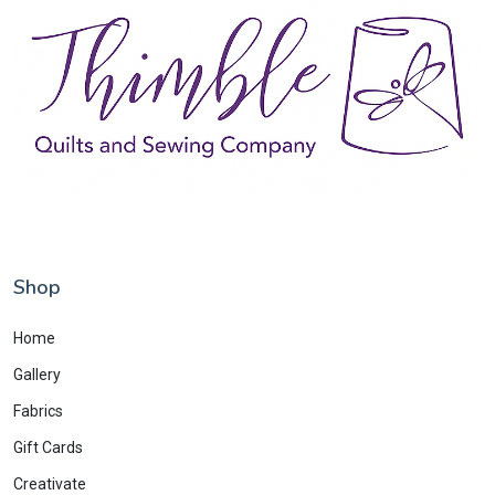
Shop
Home
Gallery
Fabrics
Gift Cards
Creativate