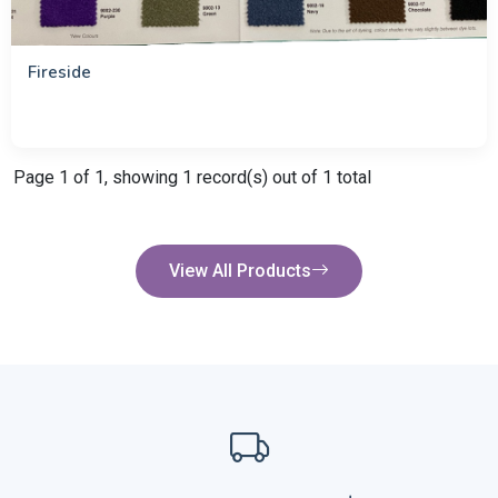
Fireside
Page 1 of 1, showing 1 record(s) out of 1 total
View All Products