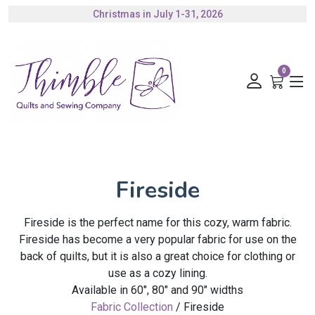
Christmas in July 1-31, 2026
Authorized Husqvarna Viking Dealer
Gift Cards Available
0
Fireside
Fireside is the perfect name for this cozy, warm fabric.
Fireside has become a very popular fabric for use on the
back of quilts, but it is also a great choice for clothing or
use as a cozy lining.
Available in 60", 80" and 90" widths
Fabric Collection
/ Fireside