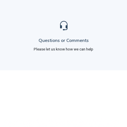
Questions or Comments
Please let us know how we can help