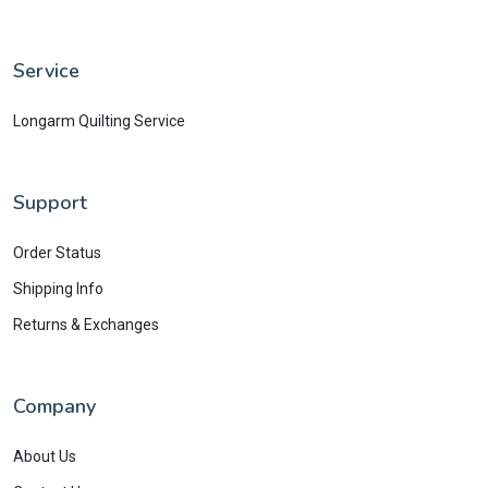
Service
Longarm Quilting Service
Support
Order Status
Shipping Info
Returns & Exchanges
Company
About Us