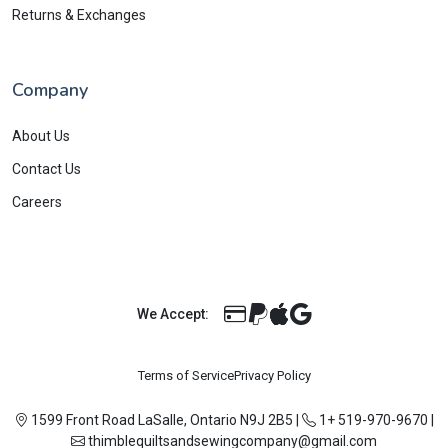
Returns & Exchanges
Company
About Us
Contact Us
Careers
We Accept:
Terms of Service
Privacy Policy
1599 Front Road LaSalle, Ontario N9J 2B5
|
1+ 519-970-9670
|
thimblequiltsandsewingcompany@gmail.com