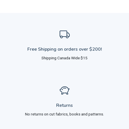
Free Shipping on orders over $200!
Shipping Canada Wide $15
Returns
No returns on cut fabrics, books and patterns.