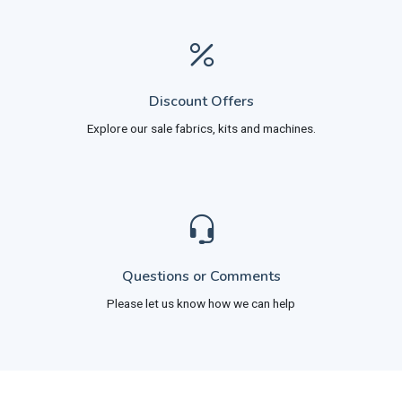
Discount Offers
Explore our sale fabrics, kits and machines.
Questions or Comments
Please let us know how we can help