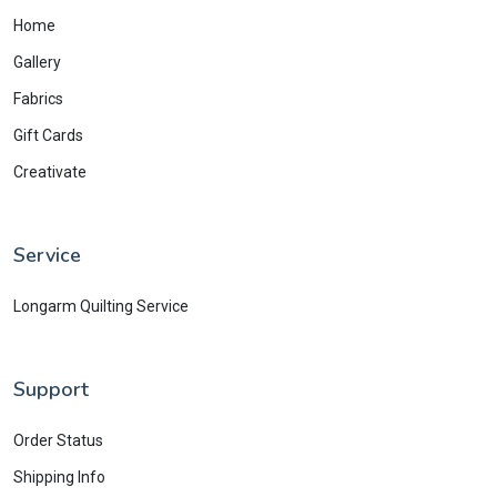
Home
Gallery
Fabrics
Gift Cards
Creativate
Service
Longarm Quilting Service
Support
Order Status
Shipping Info