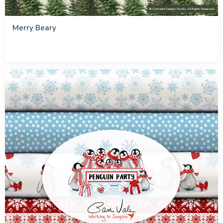
Merry Beary