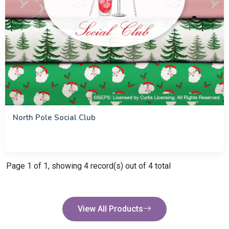
North Pole Social Club
Page 1 of 1, showing 4 record(s) out of 4 total
View All Products