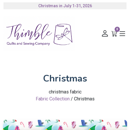
Authorized Husqvarna Viking Dealer
Gift Cards Available
0
Christmas
christmas fabric
Fabric Collection
/ Christmas