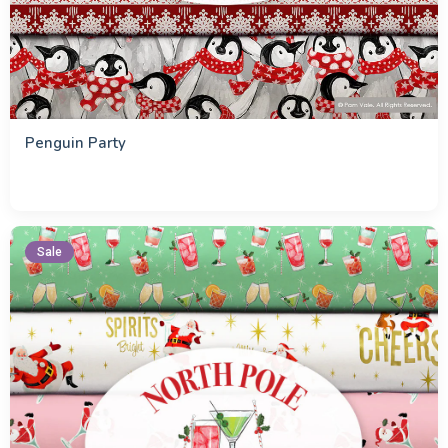
Penguin Party
Sale